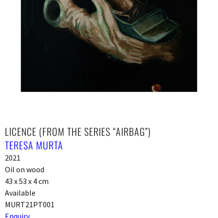
LICENCE (FROM THE SERIES “AIRBAG”)
TERESA MURTA
2021
Oil on wood
43 x 53 x 4 cm
Available
MURT21PT001
Enquiry