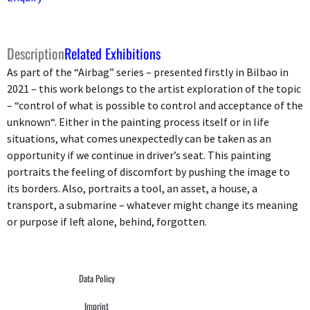
Description
Related Exhibitions
As part of the “Airbag” series – presented firstly in Bilbao in
2021 – this work belongs to the artist exploration of the topic
– “control of what is possible to control and acceptance of the
unknown“. Either in the painting process itself or in life
situations, what comes unexpectedly can be taken as an
opportunity if we continue in driver’s seat. This painting
portraits the feeling of discomfort by pushing the image to
its borders. Also, portraits a tool, an asset, a house, a
transport, a submarine – whatever might change its meaning
or purpose if left alone, behind, forgotten.
Data Policy
Imprint