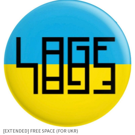
[EXTENDED] FREE SPACE (FOR UKR)