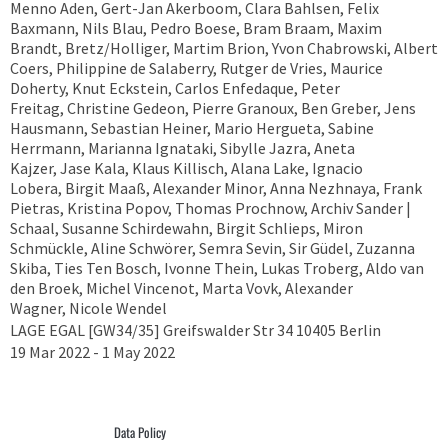
Menno Aden, Gert-Jan Akerboom, Clara Bahlsen, Felix
Baxmann, Nils Blau, Pedro Boese, Bram Braam, Maxim
Brandt, Bretz/Holliger, Martim Brion, Yvon Chabrowski, Albert
Coers, Philippine de Salaberry, Rutger de Vries, Maurice
Doherty, Knut Eckstein, Carlos Enfedaque, Peter
Freitag, Christine Gedeon, Pierre Granoux, Ben Greber, Jens
Hausmann, Sebastian Heiner, Mario Hergueta, Sabine
Herrmann, Marianna Ignataki, Sibylle Jazra, Aneta
Kajzer, Jase Kala, Klaus Killisch, Alana Lake, Ignacio
Lobera, Birgit Maaß, Alexander Minor, Anna Nezhnaya, Frank
Pietras, Kristina Popov, Thomas Prochnow, Archiv Sander |
Schaal, Susanne Schirdewahn, Birgit Schlieps, Miron
Schmückle, Aline Schwörer, Semra Sevin, Sir Güdel, Zuzanna
Skiba, Ties Ten Bosch, Ivonne Thein, Lukas Troberg, Aldo van
den Broek, Michel Vincenot, Marta Vovk, Alexander
Wagner, Nicole Wendel
LAGE EGAL [GW34/35] Greifswalder Str 34 10405 Berlin
19 Mar 2022 - 1 May 2022
Data Policy