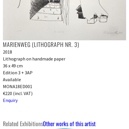
MARIENWEG (LITHOGRAPH NR. 3)
2018
Lithograph on handmade paper
36 x 49 cm
Edition 3 + 3AP
Available
MONA18ED001
€220 (incl. VAT)
Enquiry
Related Exhibitions
Other works of this artist