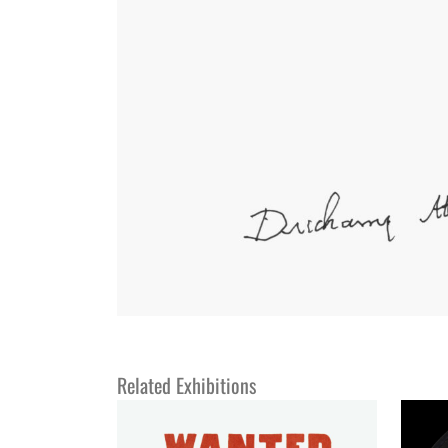
Related Exhibitions