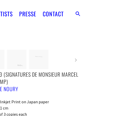
TISTS
PRESSE
CONTACT
3 (SIGNATURES DE MONSIEUR MARCEL
MP)
IE NOURY
 Inkjet Print on Japan paper
21 cm
of 3 copies each