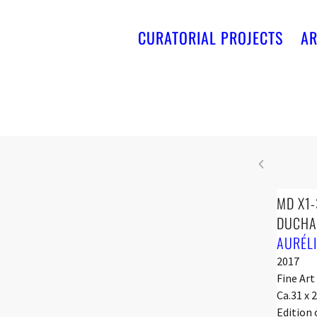
CURATORIAL PROJECTS
AR
MD X1-
DUCHA
AURÉL
2017
Fine Art
Ca.31 x 
Edition 