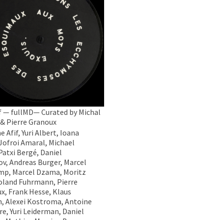
 — fullMD— Curated by Michal
 & Pierre Granoux
 Afif, Yuri Albert, Ioana
 Jofroi Amaral, Michael
Patxi Bergé, Daniel
v, Andreas Burger, Marcel
p, Marcel Dzama, Moritz
Roland Fuhrmann, Pierre
x, Frank Hesse, Klaus
ch, Alexei Kostroma, Antoine
re, Yuri Leiderman, Daniel