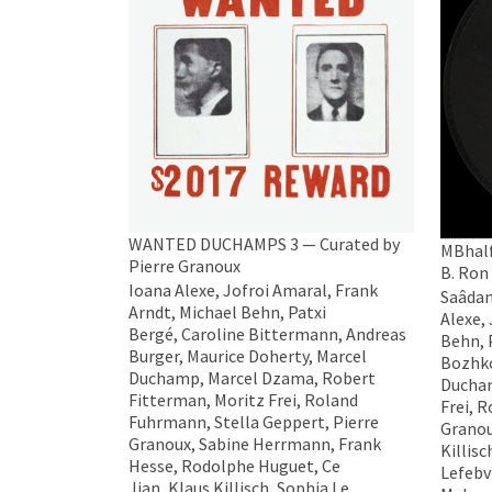
WANTED DUCHAMPS 3 — Curated by
MBhalf
Pierre Granoux
B. Ron
Ioana Alexe, Jofroi Amaral, Frank
Saâdane
Arndt, Michael Behn, Patxi
Alexe,
Bergé, Caroline Bittermann, Andreas
Behn, 
Burger, Maurice Doherty, Marcel
Bozhko
Duchamp, Marcel Dzama, Robert
Ducham
Fitterman, Moritz Frei, Roland
Frei, 
Fuhrmann, Stella Geppert, Pierre
Granou
Granoux, Sabine Herrmann, Frank
Killis
Hesse, Rodolphe Huguet, Ce
Lefebv
Jian, Klaus Killisch, Sophia Le