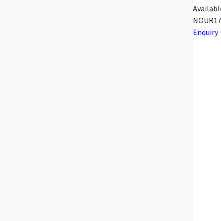
Availabl
NOUR17
Enquiry