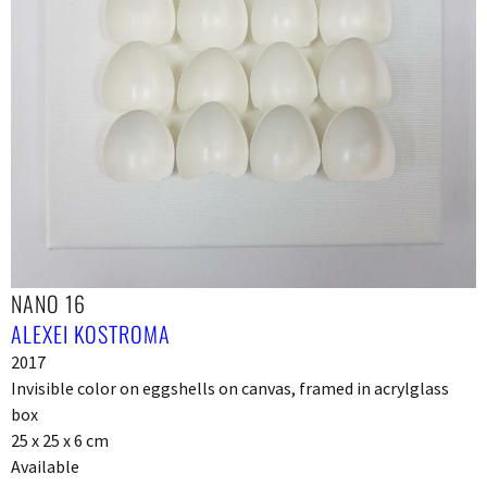
NANO 16
ALEXEI KOSTROMA
2017
Invisible color on eggshells on canvas, framed in acrylglass
box
25 x 25 x 6 cm
Available