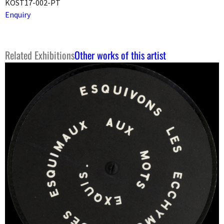
KOST17-002-PT
Enquiry
Related Exhibitions
Other works of this artist