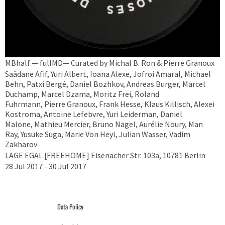
MBhalf — fullMD— Curated by Michal B. Ron & Pierre Granoux
Saâdane Afif, Yuri Albert, Ioana Alexe, Jofroi Amaral, Michael
Behn, Patxi Bergé, Daniel Bozhkov, Andreas Burger, Marcel
Duchamp, Marcel Dzama, Moritz Frei, Roland
Fuhrmann, Pierre Granoux, Frank Hesse, Klaus Killisch, Alexei
Kostroma, Antoine Lefebvre, Yuri Leiderman, Daniel
Malone, Mathieu Mercier, Bruno Nagel, Aurélie Noury, Man
Ray, Yusuke Suga, Marie Von Heyl, Julian Wasser, Vadim
Zakharov
LAGE EGAL [FREEHOME] Eisenacher Str. 103a, 10781 Berlin
28 Jul 2017 - 30 Jul 2017
Data Policy