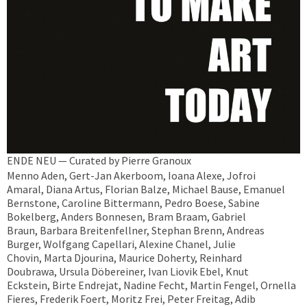
ENDE NEU — Curated by Pierre Granoux
Menno Aden, Gert-Jan Akerboom, Ioana Alexe, Jofroi
Amaral, Diana Artus, Florian Balze, Michael Bause, Emanuel
Bernstone, Caroline Bittermann, Pedro Boese, Sabine
Bokelberg, Anders Bonnesen, Bram Braam, Gabriel
Braun, Barbara Breitenfellner, Stephan Brenn, Andreas
Burger, Wolfgang Capellari, Alexine Chanel, Julie
Chovin, Marta Djourina, Maurice Doherty, Reinhard
Doubrawa, Ursula Döbereiner, Ivan Liovik Ebel, Knut
Eckstein, Birte Endrejat, Nadine Fecht, Martin Fengel, Ornella
Fieres, Frederik Foert, Moritz Frei, Peter Freitag, Adib