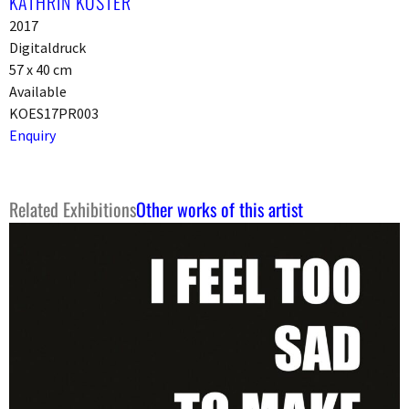
KATHRIN KÖSTER
2017
Digitaldruck
57 x 40 cm
Available
KOES17PR003
Enquiry
Related Exhibitions
Other works of this artist