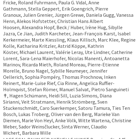
Fricke, Roland Fuhrmann, Paula G. Vidal, Anne
Gathmann, Stella Geppert, Erik Goengrich, Pierre
Granoux, Julien Grenier, Jürgen Grewe, Daniela Gugg, Vanessa
Henn, Alekos Hofstetter, Christian Hans Albert
Hoosen, Alexandra Hopf, Beck / Huber, Irène Hug, Sibylle
Jazra, Ce Jian, Judith Karcheter, Jean-François Karst, Isabel
Kerkermeier, Marte Kiessling, Klaus Killisch, Marc Klee, Regine
Kolle, Katharina Kritzler, Astrid Köppe, Kathrin
Köster, Michael Laurent, Valérie Leray, Ute Lindner, Catherine
Lorent, Sara-Lena Maierhofer, Nicolas Manenti, Antoanetta
Marinov, Ricarda Mieth, Roland Moreau, Pierre-Etienne
Morelle, Bruno Nagel, Sybille Neumeyer, Jennifer
Oellerich, Sophia Pompéry, Thomas Prochnow, Inken
Reinert, Marie-Luise Rief, Cia Rinne, Angelica Ruffier-
Holmqvist, Stefan Römer, Manuel Salvat, Pietro Sanguineti
✝︎, Hagen Schümann, Heidi Sill, Luzia Simons, Diana
Sirianni, Veit Stratmann, Henrik Strömberg, Sven
Stuckenschmidt, Caro Suerkemper, Satoru Tamura, Ties Ten
Bosch, Lukas Troberg, Oliver van den Berg, Marieke Van
Diemen, Marie Von Heyl, Anke Völk, Witte Wartena, Christine
Weber, Sador Weinsčlucker, Sinta Werner, Claudio
Wichert, Barbara Wille