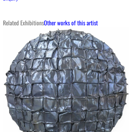
Related Exhibitions
Other works of this artist