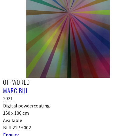
OFFWORLD
MARC BIJL
2021
Digital powdercoating
150 x 100 cm
Available
BIJL21PH002
Enquiry