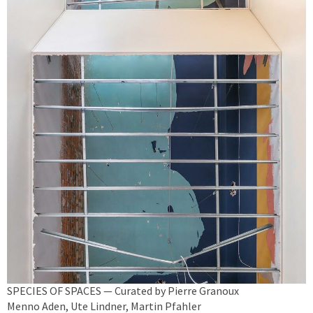
SPECIES OF SPACES — Curated by Pierre Granoux
Menno Aden, Ute Lindner, Martin Pfahler