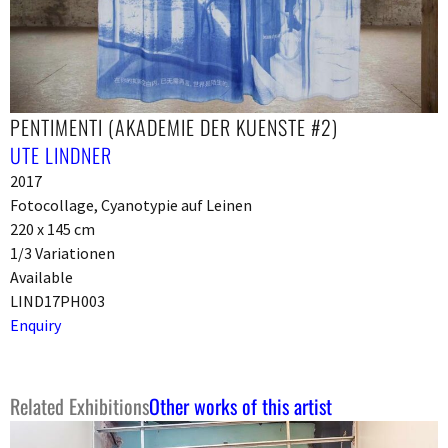
PENTIMENTI (AKADEMIE DER KUENSTE #2)
UTE LINDNER
2017
Fotocollage, Cyanotypie auf Leinen
220 x 145 cm
1/3 Variationen
Available
LIND17PH003
Enquiry
Related Exhibitions
Other works of this artist