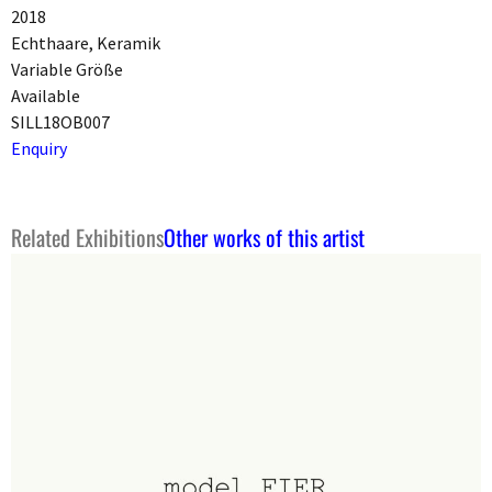
2018
Echthaare, Keramik
Variable Größe
Available
SILL18OB007
Enquiry
Related Exhibitions
Other works of this artist