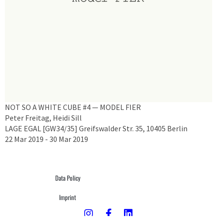
NOT SO A WHITE CUBE #4 — MODEL FIER
Peter Freitag, Heidi Sill
LAGE EGAL [GW34/35] Greifswalder Str. 35, 10405 Berlin
22 Mar 2019 - 30 Mar 2019
Data Policy
Imprint