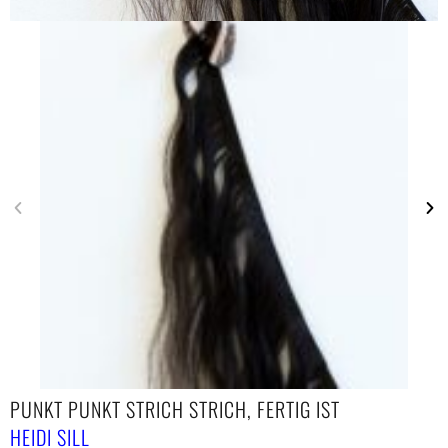
PUNKT PUNKT STRICH STRICH, FERTIG IST
HEIDI SILL