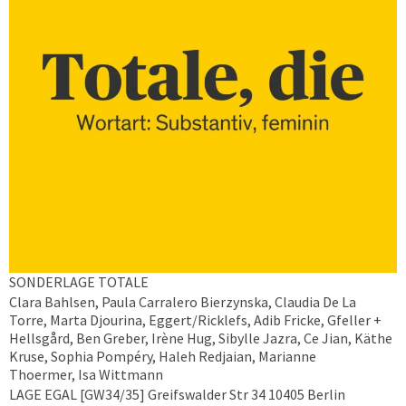
SONDERLAGE TOTALE
Clara Bahlsen, Paula Carralero Bierzynska, Claudia De La
Torre, Marta Djourina, Eggert/Ricklefs, Adib Fricke, Gfeller +
Hellsgård, Ben Greber, Irène Hug, Sibylle Jazra, Ce Jian, Käthe
Kruse, Sophia Pompéry, Haleh Redjaian, Marianne
Thoermer, Isa Wittmann
LAGE EGAL [GW34/35] Greifswalder Str 34 10405 Berlin