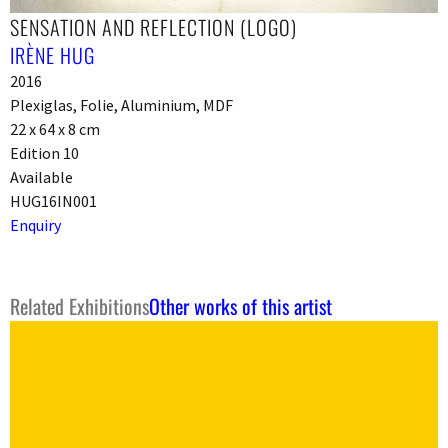
SENSATION AND REFLECTION (LOGO)
IRÈNE HUG
2016
Plexiglas, Folie, Aluminium, MDF
22 x 64 x 8 cm
Edition 10
Available
HUG16IN001
Enquiry
Related Exhibitions
Other works of this artist