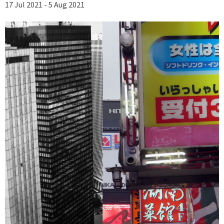
17 Jul 2021 - 5 Aug 2021