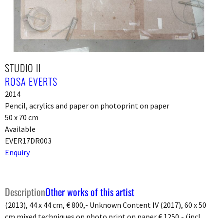
STUDIO II
ROSA EVERTS
2014
Pencil, acrylics and paper on photoprint on paper
50 x 70 cm
Available
EVER17DR003
Enquiry
Description
Other works of this artist
(2013), 44 x 44 cm, € 800,- Unknown Content IV (2017), 60 x 50
cm mixed techniques on photo print on paper € 1250,- (incl.