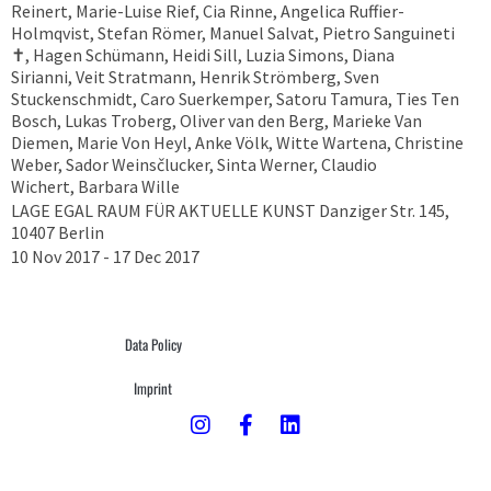
Reinert, Marie-Luise Rief, Cia Rinne, Angelica Ruffier-
Holmqvist, Stefan Römer, Manuel Salvat, Pietro Sanguineti
✝︎, Hagen Schümann, Heidi Sill, Luzia Simons, Diana
Sirianni, Veit Stratmann, Henrik Strömberg, Sven
Stuckenschmidt, Caro Suerkemper, Satoru Tamura, Ties Ten
Bosch, Lukas Troberg, Oliver van den Berg, Marieke Van
Diemen, Marie Von Heyl, Anke Völk, Witte Wartena, Christine
Weber, Sador Weinsčlucker, Sinta Werner, Claudio
Wichert, Barbara Wille
LAGE EGAL RAUM FÜR AKTUELLE KUNST Danziger Str. 145,
10407 Berlin
10 Nov 2017 - 17 Dec 2017
Data Policy
Imprint