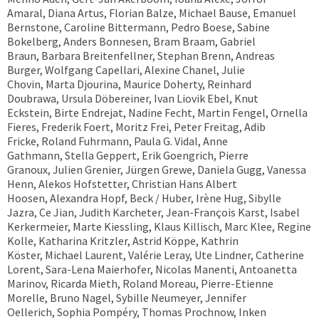
Amaral, Diana Artus, Florian Balze, Michael Bause, Emanuel
Bernstone, Caroline Bittermann, Pedro Boese, Sabine
Bokelberg, Anders Bonnesen, Bram Braam, Gabriel
Braun, Barbara Breitenfellner, Stephan Brenn, Andreas
Burger, Wolfgang Capellari, Alexine Chanel, Julie
Chovin, Marta Djourina, Maurice Doherty, Reinhard
Doubrawa, Ursula Döbereiner, Ivan Liovik Ebel, Knut
Eckstein, Birte Endrejat, Nadine Fecht, Martin Fengel, Ornella
Fieres, Frederik Foert, Moritz Frei, Peter Freitag, Adib
Fricke, Roland Fuhrmann, Paula G. Vidal, Anne
Gathmann, Stella Geppert, Erik Goengrich, Pierre
Granoux, Julien Grenier, Jürgen Grewe, Daniela Gugg, Vanessa
Henn, Alekos Hofstetter, Christian Hans Albert
Hoosen, Alexandra Hopf, Beck / Huber, Irène Hug, Sibylle
Jazra, Ce Jian, Judith Karcheter, Jean-François Karst, Isabel
Kerkermeier, Marte Kiessling, Klaus Killisch, Marc Klee, Regine
Kolle, Katharina Kritzler, Astrid Köppe, Kathrin
Köster, Michael Laurent, Valérie Leray, Ute Lindner, Catherine
Lorent, Sara-Lena Maierhofer, Nicolas Manenti, Antoanetta
Marinov, Ricarda Mieth, Roland Moreau, Pierre-Etienne
Morelle, Bruno Nagel, Sybille Neumeyer, Jennifer
Oellerich, Sophia Pompéry, Thomas Prochnow, Inken