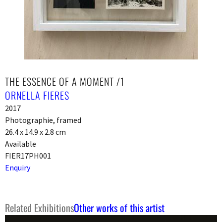
THE ESSENCE OF A MOMENT /1
ORNELLA FIERES
2017
Photographie, framed
26.4 x 14.9 x 2.8 cm
Available
FIER17PH001
Enquiry
Related Exhibitions
Other works of this artist