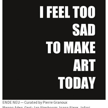
ENDE NEU — Curated by Pierre Granoux
Menno Aden, Gert-Jan Akerboom, Ioana Alexe, Jofroi