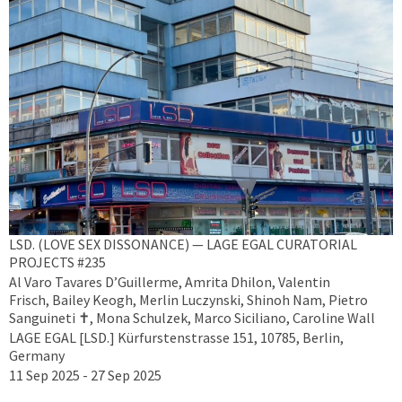
LSD. (LOVE SEX DISSONANCE) — LAGE EGAL CURATORIAL
PROJECTS #235
Al Varo Tavares D’Guillerme, Amrita Dhilon, Valentin
Frisch, Bailey Keogh, Merlin Luczynski, Shinoh Nam, Pietro
Sanguineti ✝︎, Mona Schulzek, Marco Siciliano, Caroline Wall
LAGE EGAL [LSD.] Kürfurstenstrasse 151, 10785, Berlin,
Germany
11 Sep 2025 - 27 Sep 2025