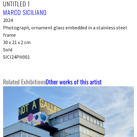
UNTITLED 1
MARCO SICILIANO
2024
Photograph, ornament glass embedded in a stainless steel
frame
30 x 21 x 2 cm
Sold
SICI24PH001
Related Exhibitions
Other works of this artist