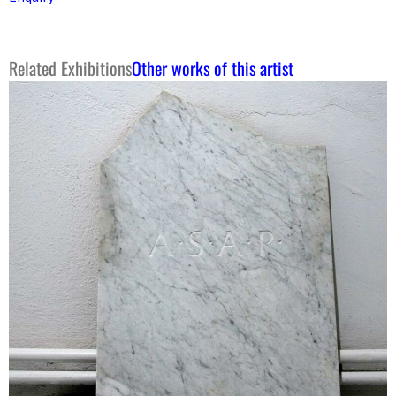
Related Exhibitions
Other works of this artist