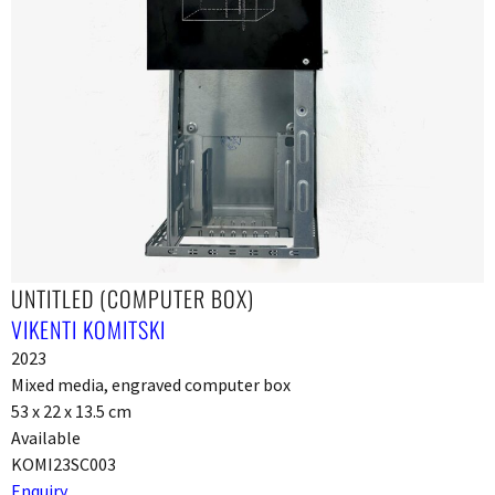
UNTITLED (COMPUTER BOX)
VIKENTI KOMITSKI
2023
Mixed media, engraved computer box
53 x 22 x 13.5 cm
Available
KOMI23SC003
Enquiry