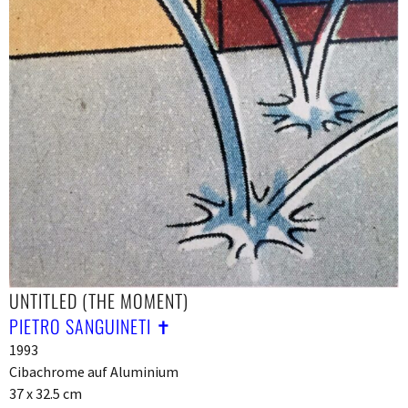
UNTITLED (THE MOMENT)
PIETRO SANGUINETI ✝︎
1993
Cibachrome auf Aluminium
37 x 32.5 cm