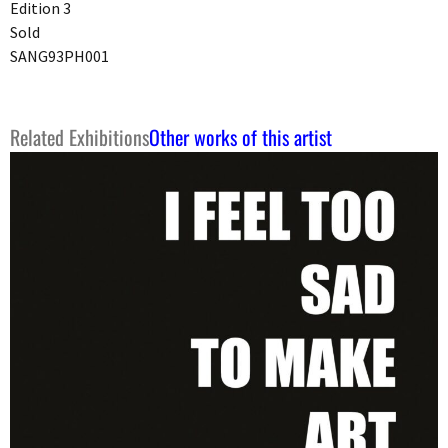
Edition 3
Sold
SANG93PH001
Related Exhibitions
Other works of this artist