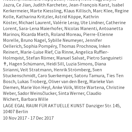
Jazra, Ce Jian, Judith Karcheter, Jean-François Karst, Isabel
Kerkermeier, Marte Kiessling, Klaus Killisch, Marc Klee, Regine
Kolle, Katharina Kritzler, Astrid Köppe, Kathrin
Köster, Michael Laurent, Valérie Leray, Ute Lindner, Catherine
Lorent, Sara-Lena Maierhofer, Nicolas Manenti, Antoanetta
Marinov, Ricarda Mieth, Roland Moreau, Pierre-Etienne
Morelle, Bruno Nagel, Sybille Neumeyer, Jennifer
Oellerich, Sophia Pompéry, Thomas Prochnow, Inken
Reinert, Marie-Luise Rief, Cia Rinne, Angelica Ruffier-
Holmqvist, Stefan Römer, Manuel Salvat, Pietro Sanguineti
✝︎, Hagen Schümann, Heidi Sill, Luzia Simons, Diana
Sirianni, Veit Stratmann, Henrik Strömberg, Sven
Stuckenschmidt, Caro Suerkemper, Satoru Tamura, Ties Ten
Bosch, Lukas Troberg, Oliver van den Berg, Marieke Van
Diemen, Marie Von Heyl, Anke Völk, Witte Wartena, Christine
Weber, Sador Weinsčlucker, Sinta Werner, Claudio
Wichert, Barbara Wille
LAGE EGAL RAUM FÜR AKTUELLE KUNST Danziger Str. 145,
10407 Berlin
10 Nov 2017 - 17 Dec 2017