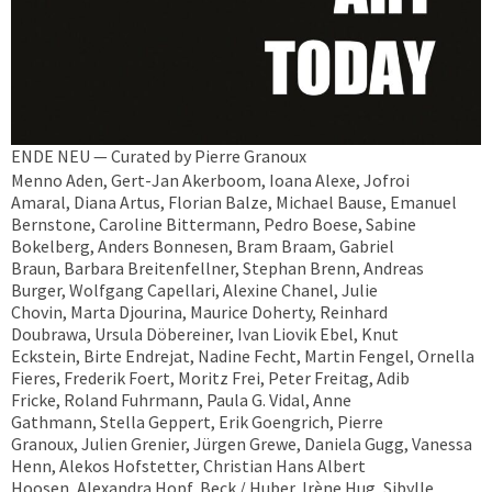
ENDE NEU — Curated by Pierre Granoux
Menno Aden, Gert-Jan Akerboom, Ioana Alexe, Jofroi
Amaral, Diana Artus, Florian Balze, Michael Bause, Emanuel
Bernstone, Caroline Bittermann, Pedro Boese, Sabine
Bokelberg, Anders Bonnesen, Bram Braam, Gabriel
Braun, Barbara Breitenfellner, Stephan Brenn, Andreas
Burger, Wolfgang Capellari, Alexine Chanel, Julie
Chovin, Marta Djourina, Maurice Doherty, Reinhard
Doubrawa, Ursula Döbereiner, Ivan Liovik Ebel, Knut
Eckstein, Birte Endrejat, Nadine Fecht, Martin Fengel, Ornella
Fieres, Frederik Foert, Moritz Frei, Peter Freitag, Adib
Fricke, Roland Fuhrmann, Paula G. Vidal, Anne
Gathmann, Stella Geppert, Erik Goengrich, Pierre
Granoux, Julien Grenier, Jürgen Grewe, Daniela Gugg, Vanessa
Henn, Alekos Hofstetter, Christian Hans Albert
Hoosen, Alexandra Hopf, Beck / Huber, Irène Hug, Sibylle