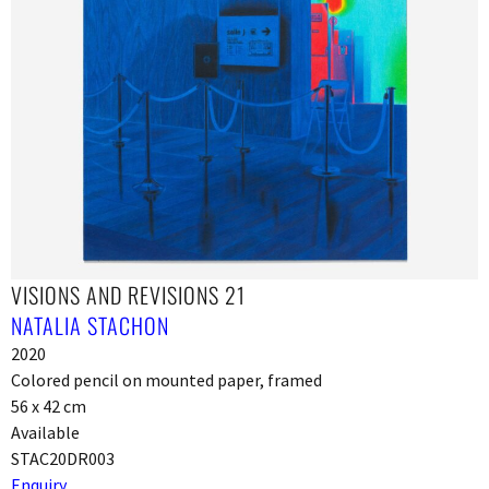
VISIONS AND REVISIONS 21
NATALIA STACHON
2020
Colored pencil on mounted paper, framed
56 x 42 cm
Available
STAC20DR003
Enquiry