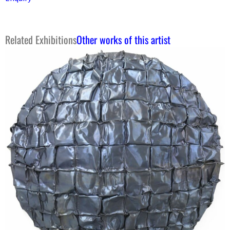
Related Exhibitions
Other works of this artist