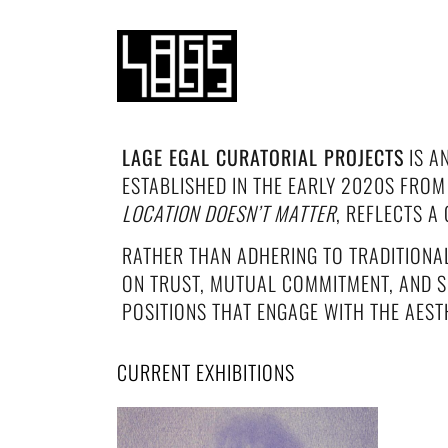
LAGE EGAL CURATORIAL PROJECTS
IS A
ESTABLISHED IN THE EARLY 2020S FROM
LOCATION DOESN’T MATTER
, REFLECTS 
RATHER THAN ADHERING TO TRADITIONA
ON TRUST, MUTUAL COMMITMENT, AND S
POSITIONS THAT ENGAGE WITH THE AESTH
CURRENT EXHIBITIONS
SUMMER HITS — LAGE EGAL
CURATORIAL PROJECTS #248