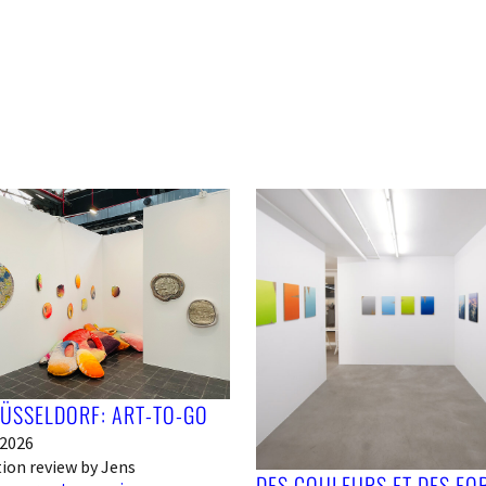
DÜSSELDORF: ART-TO-GO
 2026
tion review by Jens
DES COULEURS ET DES FO