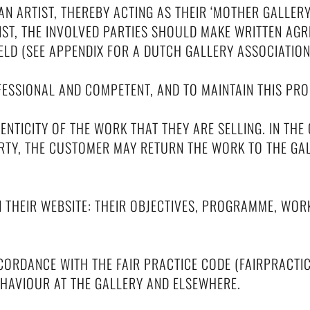
 AN ARTIST, THEREBY ACTING AS THEIR ‘MOTHER GALLER
TIST, THE INVOLVED PARTIES SHOULD MAKE WRITTEN AG
ELD (SEE APPENDIX FOR A DUTCH GALLERY ASSOCIATIO
OFESSIONAL AND COMPETENT, AND TO MAINTAIN THIS P
NTICITY OF THE WORK THAT THEY ARE SELLING. IN THE
ARTY, THE CUSTOMER MAY RETURN THE WORK TO THE G
N THEIR WEBSITE: THEIR OBJECTIVES, PROGRAMME, WOR
ACCORDANCE WITH THE FAIR PRACTICE CODE (FAIRPRACTI
HAVIOUR AT THE GALLERY AND ELSEWHERE.