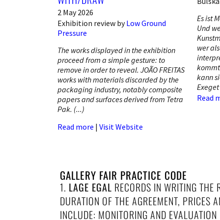
Bülsk
2 May 2026
Es ist M
Exhibition review by
Low Ground
Und we
Pressure
Kunstme
wer als
The works displayed in the exhibition
interpr
proceed from a simple gesture: to
kommt 
remove in order to reveal. JOÃO FREITAS
kann si
works with materials discarded by the
Exeget
packaging industry, notably composite
Read 
papers and surfaces derived from Tetra
Pak. (...)
Read more
|
Visit Website
GALLERY FAIR PRACTICE CODE
1.
LAGE EGAL
RECORDS IN WRITING THE 
DURATION OF THE AGREEMENT, PRICES 
INCLUDE: MONITORING AND EVALUATION O