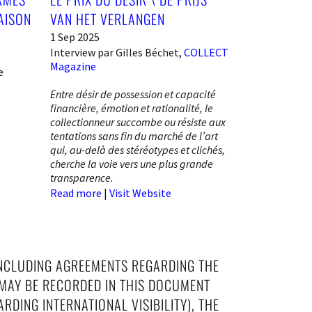
AISON
VAN HET VERLANGEN
1 Sep 2025
Interview par Gilles Béchet,
COLLECT
Magazine
e
Entre désir de possession et capacité
financière, émotion et rationalité, le
collectionneur succombe ou résiste aux
tentations sans fin du marché de l’art
qui, au-delà des stéréotypes et clichés,
cherche la voie vers une plus grande
transparence.
Read more
|
Visit Website
INCLUDING AGREEMENTS REGARDING THE
 MAY BE RECORDED IN THIS DOCUMENT
RDING INTERNATIONAL VISIBILITY), THE