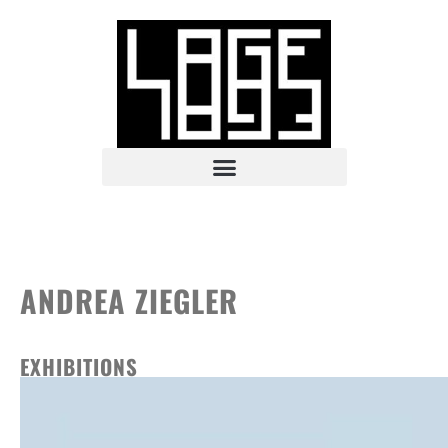
ANDREA ZIEGLER
EXHIBITIONS