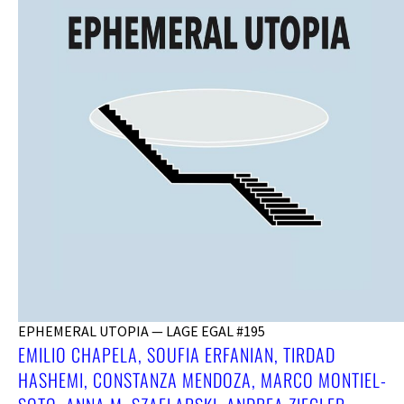
EPHEMERAL UTOPIA — LAGE EGAL #195
EMILIO CHAPELA, SOUFIA ERFANIAN, TIRDAD
HASHEMI, CONSTANZA MENDOZA, MARCO MONTIEL-