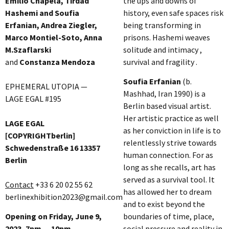
Emilio Chapela, Tirdad
the ups and downs of
Hashemi and Soufia
history, even safe spaces risk
Erfanian, Andrea Ziegler,
being transforming in
Marco Montiel-Soto, Anna
prisons. Hashemi weaves
M.Szaflarski
solitude and intimacy ,
and
Constanza Mendoza
survival and fragility .
Soufia Erfanian
(b.
EPHEMERAL UTOPIA —
Mashhad, Iran 1990) is a
LAGE EGAL #195
Berlin based visual artist.
Her artistic practice as well
LAGE EGAL
as her conviction in life is to
[COPYRIGHTberlin]
relentlessly strive towards
Schwedenstraße 16 13357
human connection. For as
Berlin
long as she recalls, art has
served as a survival tool. It
Contact
+33 6 20 02 55 62
has allowed her to dream
berlinexhibition2023@gmail.com
and to exist beyond the
Opening on Friday, June 9,
boundaries of time, place,
2023, 7pm — 10pm
social pressure and reality in