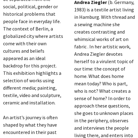
Andrea Ziegler
(b. Germany,
social, political, gender or
1983) is a textile artist living
historical problems that
in Hamburg. With thread and
people face in everyday life.
a sewing machine she
The context of Berlin, a
creates contrasting and
globalized city where artists
whimsical works of art on
come with their own
fabric . In her artistic work,
cultures and beliefs
Andrea Ziegler devotes
appeared as an ideal
herself to a virulent topic of
backdrop for this project.
our time: the concept of
This exhibition highlights a
home. What does home
selection of works using
mean today? Who is part,
different media; painting,
who is not? What creates a
textile, video and sculpture,
sense of home? In order to
ceramic and installation.
approach these questions,
she goes to unknown places
An artist’s journey is often
in the periphery, observes
shaped by what they have
and interviews the people
encountered in their past
living there, and enters into