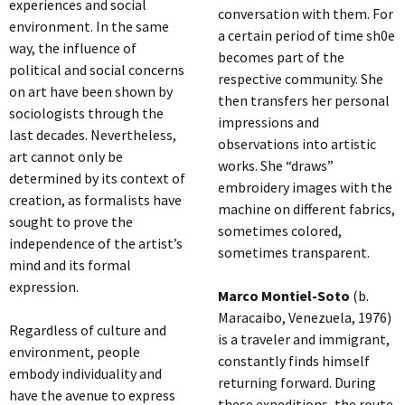
experiences and social
conversation with them. For
environment. In the same
a certain period of time sh0e
way, the influence of
becomes part of the
political and social concerns
respective community. She
on art have been shown by
then transfers her personal
sociologists through the
impressions and
last decades. Nevertheless,
observations into artistic
art cannot only be
works. She “draws”
determined by its context of
embroidery images with the
creation, as formalists have
machine on different fabrics,
sought to prove the
sometimes colored,
independence of the artist’s
sometimes transparent.
mind and its formal
expression.
Marco Montiel-Soto
(b.
Maracaibo, Venezuela, 1976)
Regardless of culture and
is a traveler and immigrant,
environment, people
constantly finds himself
embody individuality and
returning forward. During
have the avenue to express
these expeditions, the route