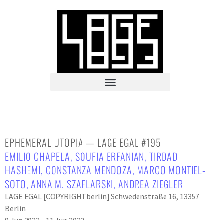
EPHEMERAL UTOPIA — LAGE EGAL #195
EMILIO CHAPELA
,
SOUFIA ERFANIAN
,
TIRDAD
HASHEMI
,
CONSTANZA MENDOZA
,
MARCO MONTIEL-
SOTO
,
ANNA M. SZAFLARSKI
,
ANDREA ZIEGLER
LAGE EGAL [COPYRIGHTberlin] Schwedenstraße 16, 13357
Berlin
9 Jun 2023 - 11 Jun 2023