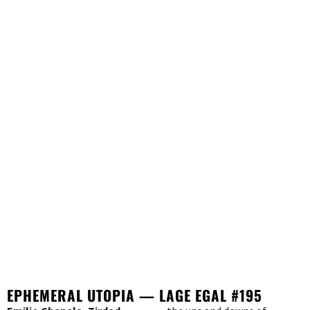
EPHEMERAL UTOPIA — LAGE EGAL #195