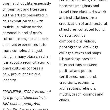
original thoughts, especially
becomes imaginary and
through art and literature.
travel time elastic. His work
All the artists presented in
and installations are a
this exhibition deal with
creolization of architectural
multiculturalism or the
structures, collected found
personal blend of one’s
objects, sounds
cultural codes, social labels
compositions, videos,
and lived experiences. It is
photographs, drawings,
more complex than just
collages, texts and maps.
living in many places; rather,
His work explores the
it is about a reconciliation of
intersections between
one’s cultures to forge a
political and poetic
new, proud, and unique
territories, homeland,
identity.
traditions, economy,
archaeology, religion,
EPHEMERAL UTOPIA is curated
myths, death, cosmos and
by a group of students in the
chaos.
MBA Contemporary Arts:
Sales, Display, and Collecting