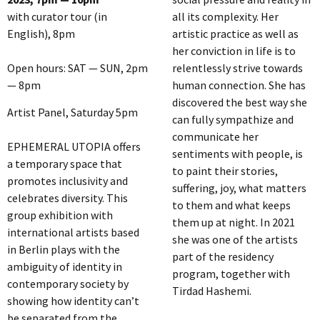
with curator tour (in
all its complexity. Her
English), 8pm
artistic practice as well as
her conviction in life is to
Open hours: SAT — SUN, 2pm
relentlessly strive towards
— 8pm
human connection. She has
discovered the best way she
Artist Panel, Saturday 5pm
can fully sympathize and
communicate her
EPHEMERAL UTOPIA offers
sentiments with people, is
a temporary space that
to paint their stories,
promotes inclusivity and
suffering, joy, what matters
celebrates diversity. This
to them and what keeps
group exhibition with
them up at night. In 2021
international artists based
she was one of the artists
in Berlin plays with the
part of the residency
ambiguity of identity in
program, together with
contemporary society by
Tirdad Hashemi.
showing how identity can’t
be separated from the