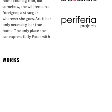
home country, Iran, but
somehow, she will remain a
foreigner, a stranger
wherever she goes. Art is her
only necessity, her true
home. The only place she
can express fully. Faced with
WORKS