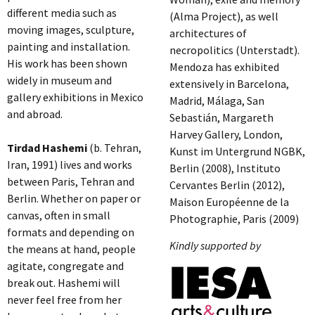
different media such as
(Alma Project), as well
moving images, sculpture,
architectures of
painting and installation.
necropolitics (Unterstadt).
His work has been shown
Mendoza has exhibited
widely in museum and
extensively in Barcelona,
gallery exhibitions in Mexico
Madrid, Málaga, San
and abroad.
Sebastián, Margareth
Harvey Gallery, London,
Tirdad Hashemi
(b. Tehran,
Kunst im Untergrund NGBK,
Iran, 1991) lives and works
Berlin (2008), Instituto
between Paris, Tehran and
Cervantes Berlin (2012),
Berlin. Whether on paper or
Maison Européenne de la
canvas, often in small
Photographie, Paris (2009)
formats and depending on
Kindly supported by
the means at hand, people
agitate, congregate and
break out. Hashemi will
never feel free from her