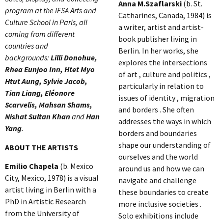
Anna M.Szaflarski
(b. St.
program at the IESA Arts and
Catharines, Canada, 1984) is
Culture School in Paris, all
a writer, artist and artist-
coming from different
book publisher living in
countries and
Berlin. In her works, she
backgrounds:
Lilli Donohue,
explores the intersections
Rhea Eunjoo Inn, Htet Myo
of art , culture and politics ,
Htut Aung, Sylvie Jacob,
particularly in relation to
Tian Liang, Eléonore
issues of identity , migration
Scarvelis, Mahsan Shams,
and borders . She often
Nishat Sultan Khan
and
Han
addresses the ways in which
Yang
.
borders and boundaries
shape our understanding of
ABOUT THE ARTISTS
ourselves and the world
Emilio Chapela
(b. Mexico
around us and how we can
City, Mexico, 1978) is a visual
navigate and challenge
artist living in Berlin with a
these boundaries to create
PhD in Artistic Research
more inclusive societies .
from the University of
Solo exhibitions include