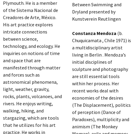
Plymouth. He is a member
Between Swimming and
of the Sistema Nacional de
Dryland presented by
Creadores de Arte, México.
Kunstverein Reutlingen
His art practice explores
intricate connections
Constanza Mendoza
(b.
between science,
Chuquicamata , Chile 1971) is
technology, and ecology. He
a multidisciplinary artist
inquiries on notions of time
living in Berlin . Mendoza’s
and space that are
initial disciplines of
manifested through matter
sculpture and photography
and forces such as
are still essential tools
astronomical phenomena,
within her process. Her
light, weather, gravity,
recent works deal with
rocks, plants, volcanoes, and
economies of the desires
rivers. He enjoys writing,
(The Displacement), politics
walking, hiking, and
of perception (Dance of
stargazing, which are tools
Paradoxes), multiplicity and
that he utilizes for his art
animism (The Monkey
practice. He works in
Woman), exile and memory