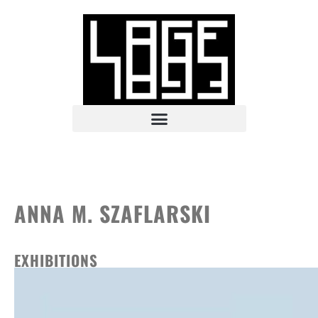
ANNA M. SZAFLARSKI
EXHIBITIONS