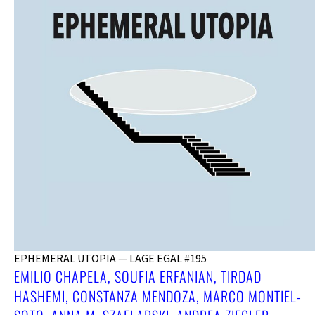
EPHEMERAL UTOPIA — LAGE EGAL #195
EMILIO CHAPELA, SOUFIA ERFANIAN, TIRDAD
HASHEMI, CONSTANZA MENDOZA, MARCO MONTIEL-