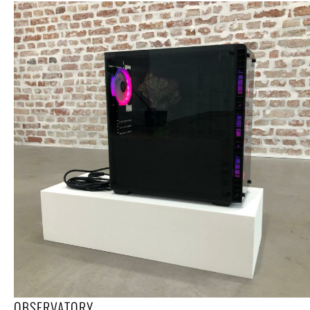
OBSERVATORY