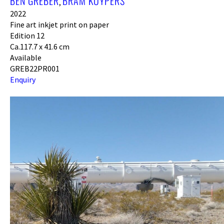
BEN GREBER
BRAM KUYPERS
,
2022
Fine art inkjet print on paper
Edition 12
Ca.117.7 x 41.6 cm
Available
GREB22PR001
Enquiry