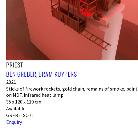
PRIEST
BEN GREBER
BRAM KUYPERS
,
2021
Sticks of firework rockets, gold chain, remains of smoke, paint
on MDF, infrared heat lamp
35 x 120 x 110 cm
Available
GREB21SC01
Enquiry