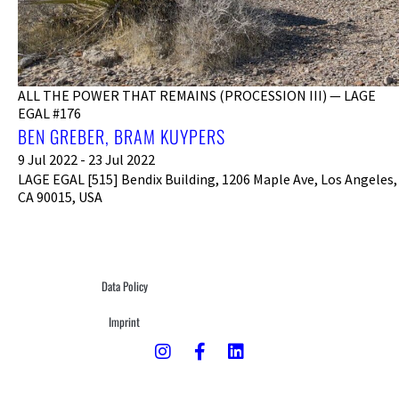
ALL THE POWER THAT REMAINS (PROCESSION III) — LAGE
EGAL #176
BEN GREBER, BRAM KUYPERS
9 Jul 2022 - 23 Jul 2022
LAGE EGAL [515] Bendix Building, 1206 Maple Ave, Los Angeles,
CA 90015, USA
Data Policy
Imprint