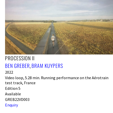
PROCESSION II
BEN GREBER
BRAM KUYPERS
,
2022
Video loop, 5.28 min. Running performance on the Aérotrain
test track, France
Edition 5
Available
GREB22VD003
Enquiry