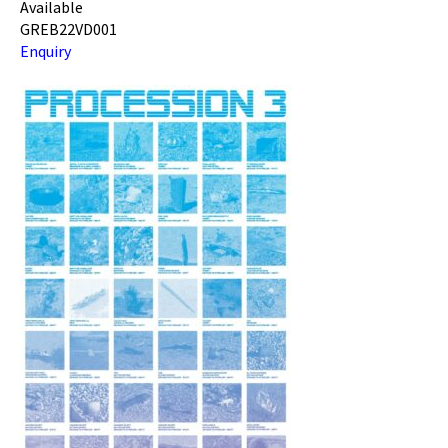
Available
GREB22VD001
Enquiry