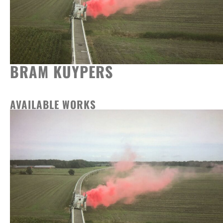
BRAM KUYPERS
AVAILABLE WORKS