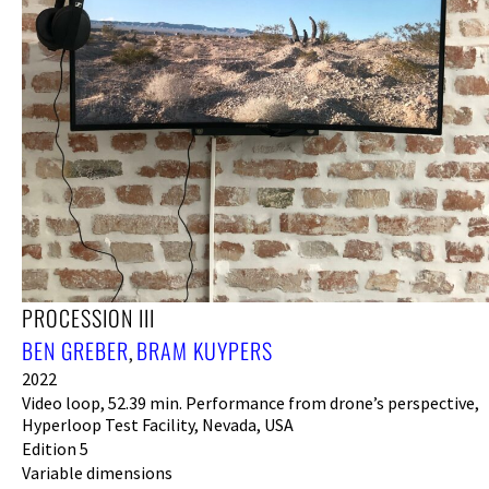
PROCESSION III
BEN GREBER
BRAM KUYPERS
,
2022
Video loop, 52.39 min. Performance from drone’s perspective,
Hyperloop Test Facility, Nevada, USA
Edition 5
Variable dimensions