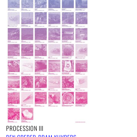
PROCESSION III