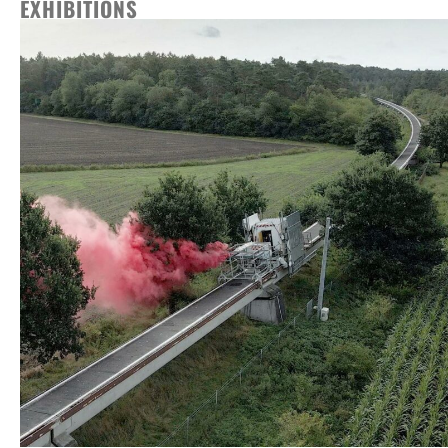
EXHIBITIONS