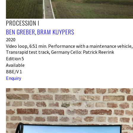
PROCESSION I
BEN GREBER
BRAM KUYPERS
,
2020
Video loop, 6:51 min. Performance with a maintenance vehicle,
Transrapid test track, Germany Cello: Patrick Reerink
Edition 5
Available
BBE/V 1
Enquiry