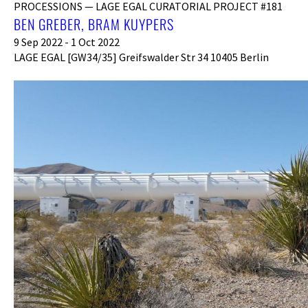
PROCESSIONS — LAGE EGAL CURATORIAL PROJECT #181
BEN GREBER, BRAM KUYPERS
9 Sep 2022 - 1 Oct 2022
LAGE EGAL [GW34/35] Greifswalder Str 34 10405 Berlin