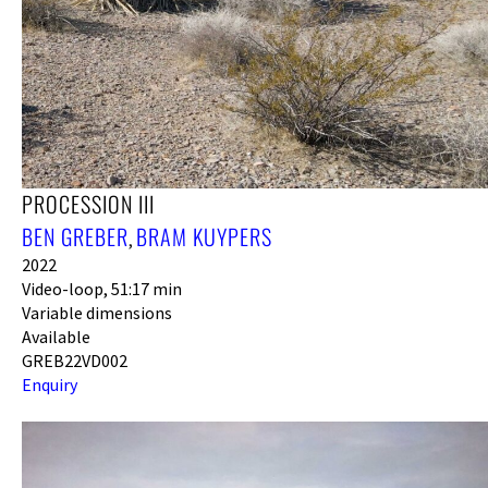
PROCESSION III
BEN GREBER
BRAM KUYPERS
,
2022
Video-loop, 51:17 min
Variable dimensions
Available
GREB22VD002
Enquiry