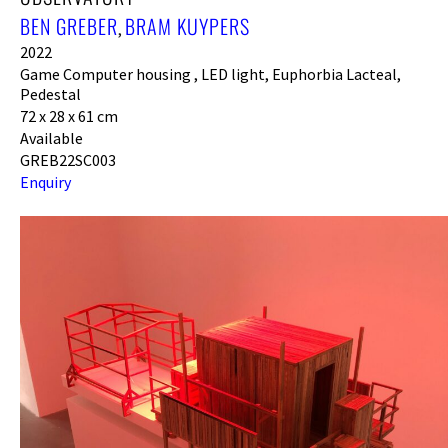
BEN GREBER
BRAM KUYPERS
,
2022
Game Computer housing , LED light, Euphorbia Lacteal,
Pedestal
72 x 28 x 61 cm
Available
GREB22SC003
Enquiry