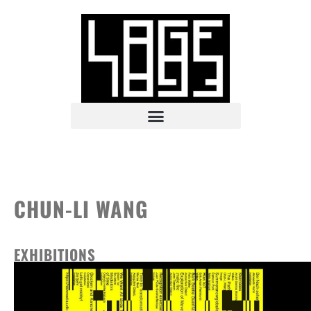
CHUN-LI WANG
EXHIBITIONS