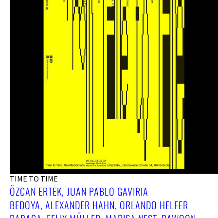
TIME TO TIME
ÖZCAN ERTEK, JUAN PABLO GAVIRIA
BEDOYA, ALEXANDER HAHN, ORLANDO HELFER