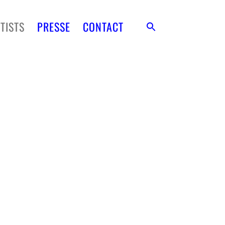
TISTS
PRESSE
CONTACT