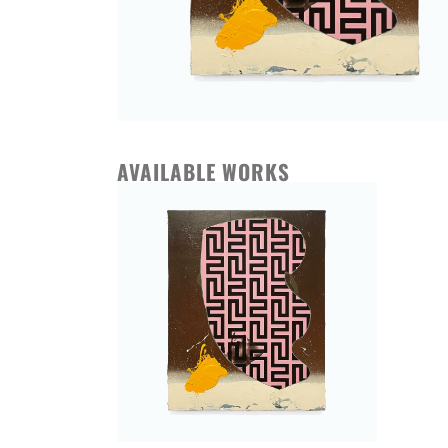
AVAILABLE WORKS