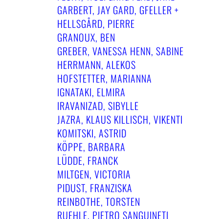
ARBERT, JAY GARD, GFELLER + H
ELLSGÅRD, PIERRE G
RANOUX, BEN G
REBER, VANESSA HENN, SABINE H
ERRMANN, ALEKOS H
OFSTETTER, MARIANNA I
GNATAKI, ELMIRA I
RAVANIZAD, SIBYLLE J
AZRA, KLAUS KILLISCH, VIKENTI K
OMITSKI, ASTRID K
ÖPPE, BARBARA L
ÜDDE, FRANCK M
ILTGEN, VICTORIA P
IDUST, FRANZISKA R
EINBOTHE, TORSTEN R
UEHLE, PIETRO SANGUINETI ✝