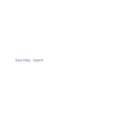
Data Policy
Imprint