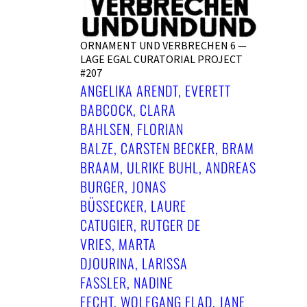
ORNAMENT UND VERBRECHEN 6 —
LAGE EGAL CURATORIAL PROJECT
#207
ANGELIKA ARENDT, EVERETT
BABCOCK, CLARA
BAHLSEN, FLORIAN
BALZE, CARSTEN BECKER, BRAM
BRAAM, ULRIKE BUHL, ANDREAS
BURGER, JONAS
BÜSSECKER, LAURE C
ATUGIER, RUTGER DE V
RIES, MARTA D
JOURINA, LARISSA F
ASSLER, NADINE F
ECHT, WOLFGANG FLAD, JANE G