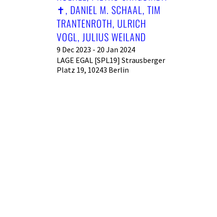
︎, DANIEL M. SCHAAL, TIM T
RANTENROTH, ULRICH V
OGL, JULIUS WEILAND
9 Dec 2023 - 20 Jan 2024
LAGE EGAL [SPL19] Strausberger
Platz 19, 10243 Berlin