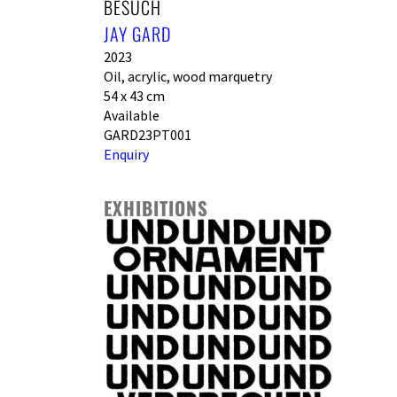
BESUCH
JAY GARD
2023
Oil, acrylic, wood marquetry
54 x 43 cm
Available
GARD23PT001
Enquiry
EXHIBITIONS