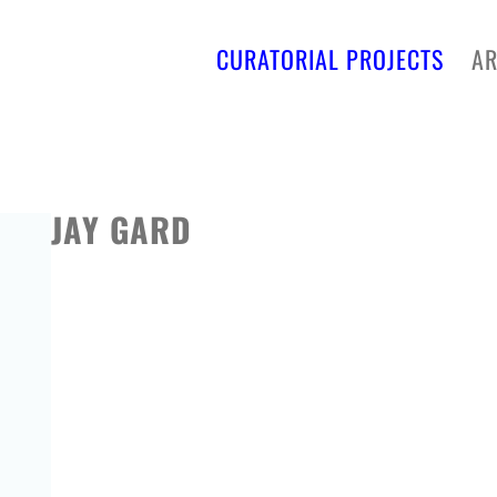
CURATORIAL PROJECTS
AR
JAY GARD