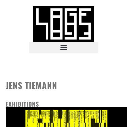
JENS TIEMANN
EXHIBITIONS