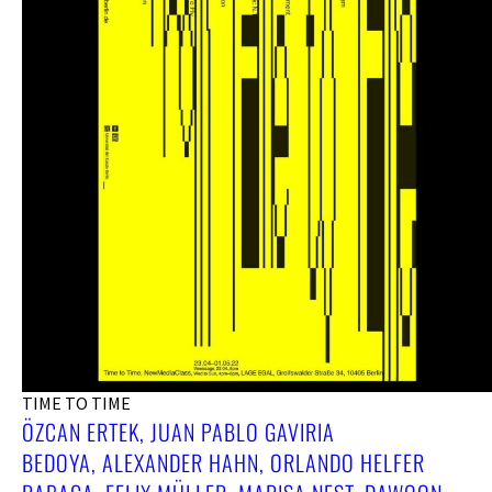
TIME TO TIME
ÖZCAN ERTEK, JUAN PABLO GAVIRIA
BEDOYA, ALEXANDER HAHN, ORLANDO HELFER