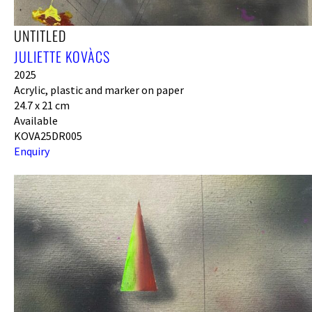
UNTITLED
JULIETTE KOVÀCS
2025
Acrylic, plastic and marker on paper
24.7 x 21 cm
Available
KOVA25DR005
Enquiry