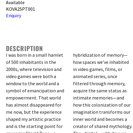
Available
KOVA25PT001
Enquiry
DESCRIPTION
I was born in a small hamlet
hybridization of memory—
of 500 inhabitants in the
how spaces we’ve inhabited
2000s, where television and
in video games, films, or
video games were both a
animated series, once
window to the world and a
filtered through memory,
symbol of emancipation and
acquire the same status as
empowerment. That world
intimate memories—and
has almost disappeared for
how this colonization of our
me now, but the experience
imagination transforms our
shaped my artistic practice
inner world and becomes a
and is the starting point for
creator of shared mythology.