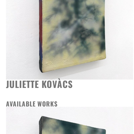
JULIETTE KOVÀCS
AVAILABLE WORKS