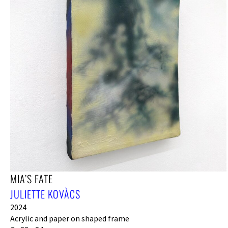
MIA’S FATE
JULIETTE KOVÀCS
2024
Acrylic and paper on shaped frame