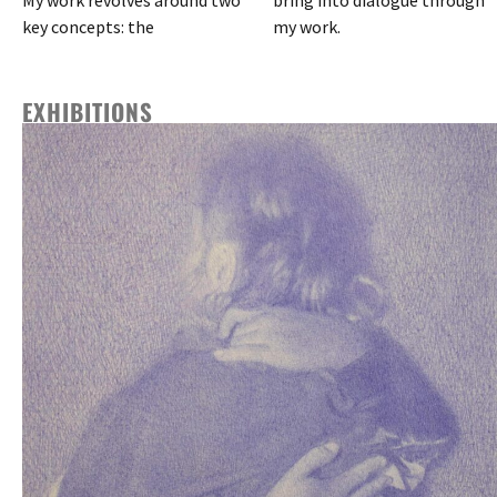
key concepts: the
my work.
EXHIBITIONS