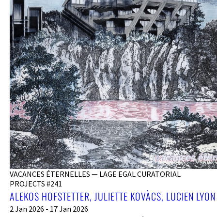
VACANCES ÉTERNELLES — LAGE EGAL CURATORIAL
PROJECTS #241
ALEKOS HOFSTETTER, JULIETTE KOVÀCS, LUCIEN LYON
2 Jan 2026 - 17 Jan 2026