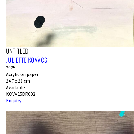
UNTITLED
JULIETTE KOVÀCS
2025
Acrylic on paper
24.7 x 21 cm
Available
KOVA25DR002
Enquiry