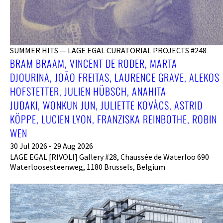
SUMMER HITS — LAGE EGAL CURATORIAL PROJECTS #248
BRAM BRAAM, VINCENT DE RODER, MARTA
DJOURINA, JOÃO FREITAS, LAURENCE GRAVE, ALEKOS
HOFSTETTER, JULIEN HÜBSCH, ANAHITA
JUDAKI, WONKUN JUN, JULIETTE KOVÀCS, ASTRID
KÖPPE, LUCIEN LYON, FRANZISKA REINBOTHE, ROBIN
WEN
30 Jul 2026 - 29 Aug 2026
LAGE EGAL [RIVOLI] Gallery #28, Chaussée de Waterloo 690
Waterloosesteenweg, 1180 Brussels, Belgium