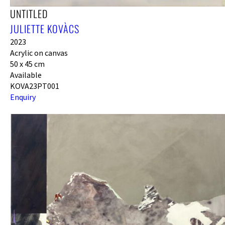
UNTITLED
JULIETTE KOVÀCS
2023
Acrylic on canvas
50 x 45 cm
Available
KOVA23PT001
Enquiry