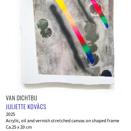
VAN DICHTBIJ
JULIETTE KOVÀCS
2025
Acrylic, oil and vernish stretched canvas on shaped frame
Ca.25 x 20 cm