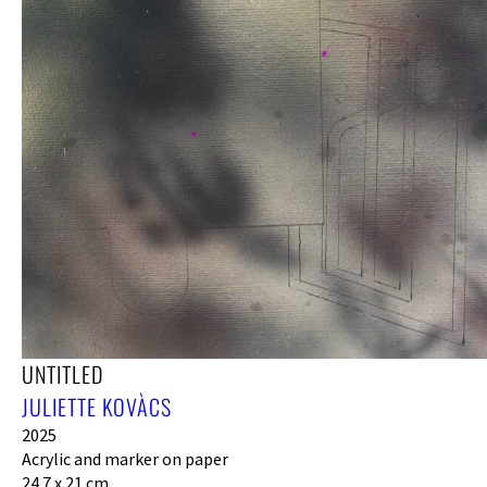
UNTITLED
JULIETTE KOVÀCS
2025
Acrylic and marker on paper
24.7 x 21 cm