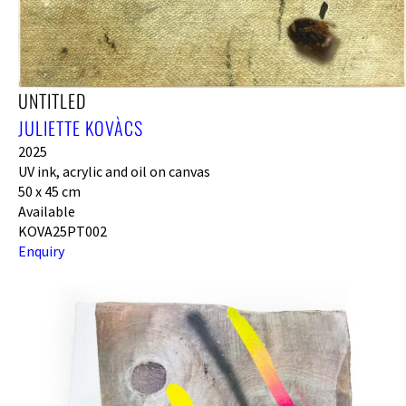
UNTITLED
JULIETTE KOVÀCS
2025
UV ink, acrylic and oil on canvas
50 x 45 cm
Available
KOVA25PT002
Enquiry