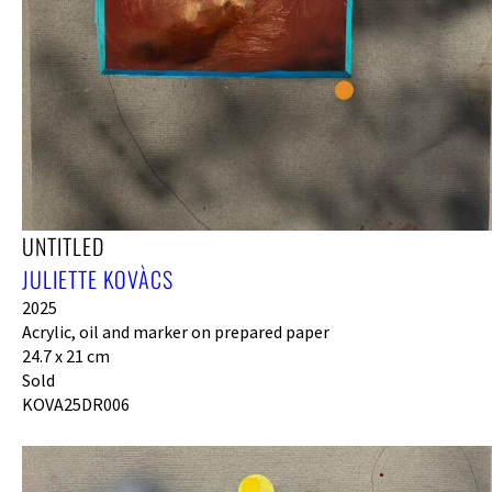
UNTITLED
JULIETTE KOVÀCS
2025
Acrylic, oil and marker on prepared paper
24.7 x 21 cm
Sold
KOVA25DR006