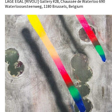
LAGE EGAL [RIVOLI] Gallery #28, Chaussée de Waterloo 690
Waterloosesteenweg, 1180 Brussels, Belgium