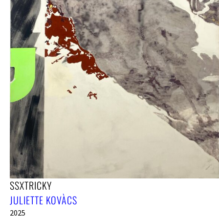
SSXTRICKY
JULIETTE KOVÀCS
2025