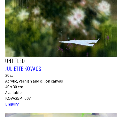
UNTITLED
JULIETTE KOVÀCS
2025
Acrylic, vernish and oil on canvas
40 x 30 cm
Available
KOVA25PT007
Enquiry