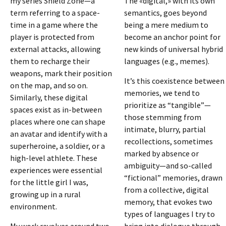
my series Shield Zone—a
The «digital,» with its own
term referring to a space-
semantics, goes beyond
time in a game where the
being a mere medium to
player is protected from
become an anchor point for
external attacks, allowing
new kinds of universal hybrid
them to recharge their
languages (e.g., memes).
weapons, mark their position
It’s this coexistence between
on the map, and so on.
memories, we tend to
Similarly, these digital
prioritize as “tangible”—
spaces exist as in-between
those stemming from
places where one can shape
intimate, blurry, partial
an avatar and identify with a
recollections, sometimes
superheroine, a soldier, or a
marked by absence or
high-level athlete. These
ambiguity—and so-called
experiences were essential
“fictional” memories, drawn
for the little girl I was,
from a collective, digital
growing up in a rural
memory, that evokes two
environment.
types of languages I try to
My work revolves around two
bring into dialogue through