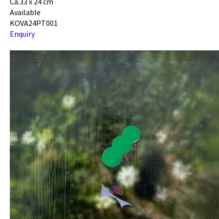
Ca.33 x 24 cm
Available
KOVA24PT001
Enquiry