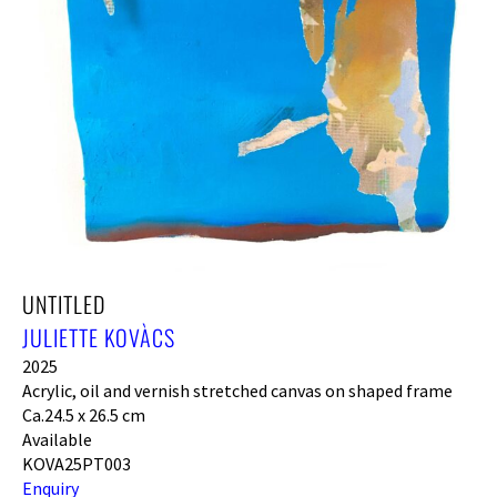
UNTITLED
JULIETTE KOVÀCS
2025
Acrylic, oil and vernish stretched canvas on shaped frame
Ca.24.5 x 26.5 cm
Available
KOVA25PT003
Enquiry