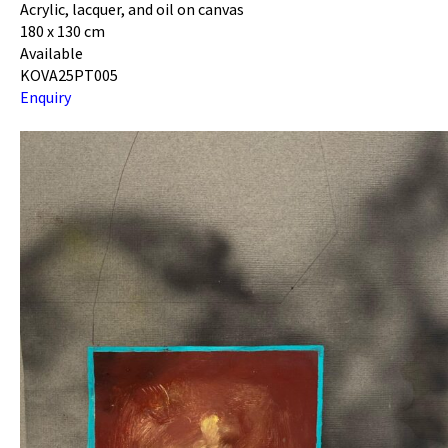
Acrylic, lacquer, and oil on canvas
180 x 130 cm
Available
KOVA25PT005
Enquiry