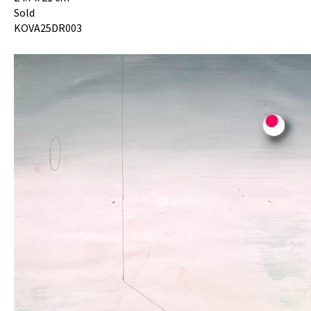
Sold
KOVA25DR003