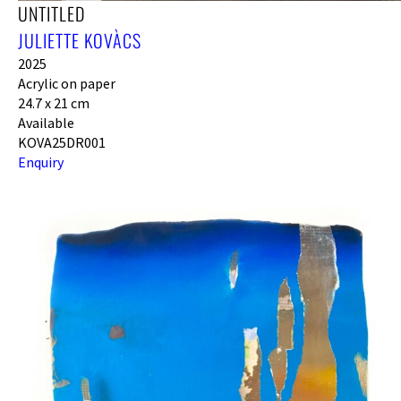
UNTITLED
JULIETTE KOVÀCS
2025
Acrylic on paper
24.7 x 21 cm
Available
KOVA25DR001
Enquiry