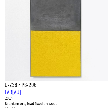
U-238 > PB-206
LAB[AU]
2024
Uranium ore, lead fixed on wood