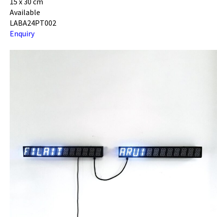
15 x 30 cm
Available
LABA24PT002
Enquiry