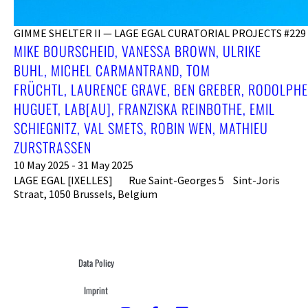
GIMME SHELTER II — LAGE EGAL CURATORIAL PROJECTS #229
MIKE BOURSCHEID, VANESSA BROWN, ULRIKE
BUHL, MICHEL CARMANTRAND, TOM
FRÜCHTL, LAURENCE GRAVE, BEN GREBER, RODOLPHE
HUGUET, LAB[AU], FRANZISKA REINBOTHE, EMIL
SCHIEGNITZ, VAL SMETS, ROBIN WEN, MATHIEU
ZURSTRASSEN
10 May 2025 - 31 May 2025
LAGE EGAL [IXELLES] Rue Saint-Georges 5 Sint-Joris
Straat, 1050 Brussels, Belgium
Data Policy
Imprint