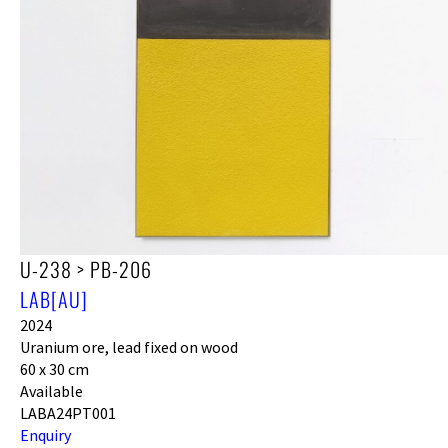
U-238 > PB-206
LAB[AU]
2024
Uranium ore, lead fixed on wood
60 x 30 cm
Available
LABA24PT001
Enquiry