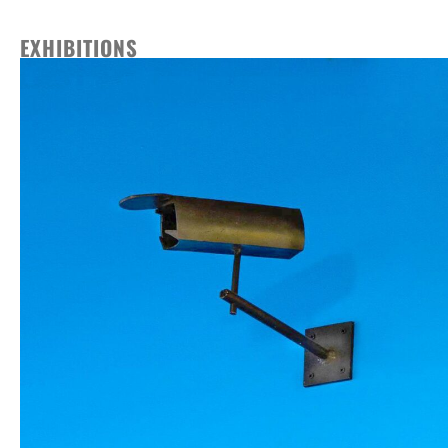
EXHIBITIONS