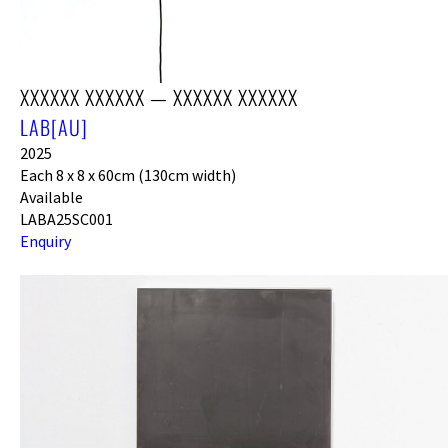
XXXXXX XXXXXX — XXXXXX XXXXXX
LAB[AU]
2025
Each 8 x 8 x 60cm (130cm width)
Available
LABA25SC001
Enquiry