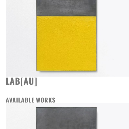
LAB[AU]
AVAILABLE WORKS