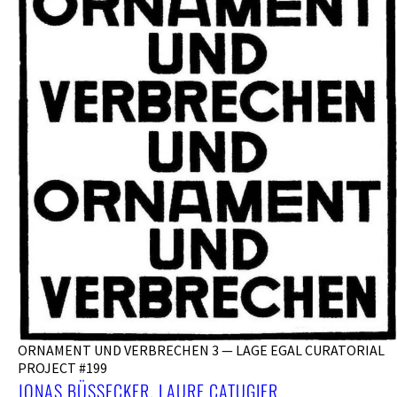
ORNAMENT UND VERBRECHEN 3 — LAGE EGAL CURATORIAL
PROJECT #199
JONAS BÜSSECKER, LAURE CATUGIER