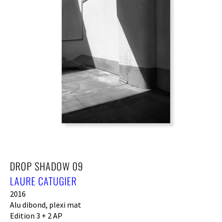
DROP SHADOW 09
LAURE CATUGIER
2016
Alu dibond, plexi mat
Edition 3 + 2 AP