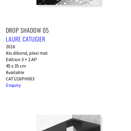
DROP SHADOW 05
LAURE CATUGIER
2016
Alu dibond, plexi mat
Edition 3 + 2 AP
45 x 35 cm
Available
CATU16PH003
Enquiry