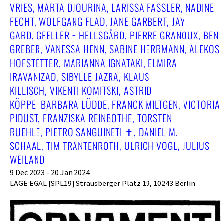
RIES, MARTA DJOURINA, LARISSA FASSLER, NADINE F
ECHT, WOLFGANG FLAD, JANE GARBERT, JAY G
ARD, GFELLER + HELLSGÅRD, PIERRE GRANOUX, BEN G
REBER, VANESSA HENN, SABINE HERRMANN, ALEKOS H
OFSTETTER, MARIANNA IGNATAKI, ELMIRA I
RAVANIZAD, SIBYLLE JAZRA, KLAUS K
ILLISCH, VIKENTI KOMITSKI, ASTRID K
ÖPPE, BARBARA LÜDDE, FRANCK MILTGEN, VICTORIA P
IDUST, FRANZISKA REINBOTHE, TORSTEN R
UEHLE, PIETRO SANGUINETI ✝︎, DANIEL M. S
CHAAL, TIM TRANTENROTH, ULRICH VOGL, JULIUS W
EILAND
9 Dec 2023 - 20 Jan 2024
LAGE EGAL [SPL19] Strausberger Platz 19, 10243 Berlin