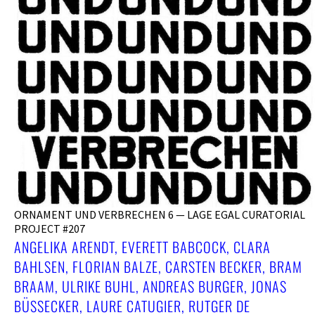
ORNAMENT UND VERBRECHEN 6 — LAGE EGAL CURATORIAL
PROJECT #207
ANGELIKA ARENDT, EVERETT BABCOCK, CLARA
BAHLSEN, FLORIAN BALZE, CARSTEN BECKER, BRAM
BRAAM, ULRIKE BUHL, ANDREAS BURGER, JONAS
BÜSSECKER, LAURE CATUGIER, RUTGER DE V