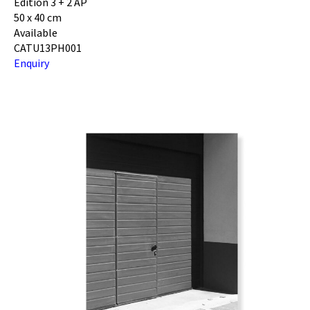
Edition 3 + 2 AP
50 x 40 cm
Available
CATU13PH001
Enquiry