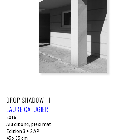
DROP SHADOW 11
LAURE CATUGIER
2016
Alu dibond, plexi mat
Edition 3 + 2 AP
45 x 35 cm