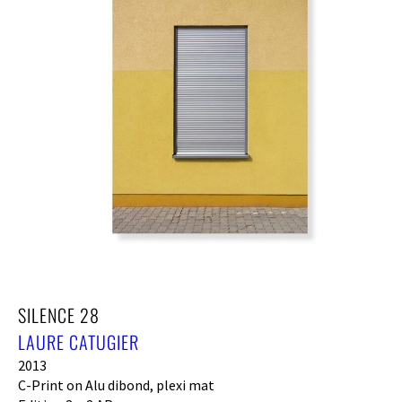
SILENCE 28
LAURE CATUGIER
2013
C-Print on Alu dibond, plexi mat