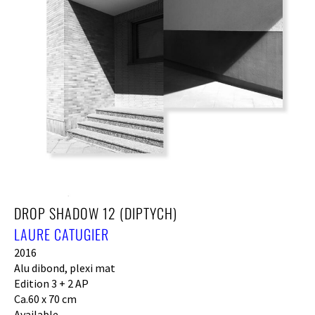
DROP SHADOW 12 (DIPTYCH)
LAURE CATUGIER
2016
Alu dibond, plexi mat
Edition 3 + 2 AP
Ca.60 x 70 cm
Available