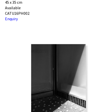
45 x 35 cm
Available
CATU16PH002
Enquiry