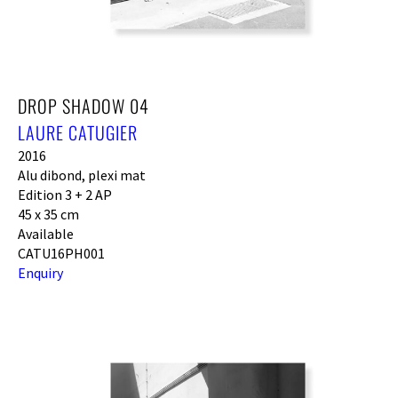
DROP SHADOW 04
LAURE CATUGIER
2016
Alu dibond, plexi mat
Edition 3 + 2 AP
45 x 35 cm
Available
CATU16PH001
Enquiry