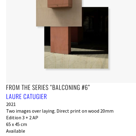
FROM THE SERIES “BALCONING #6”
LAURE CATUGIER
2021
Two images over laying. Direct print on wood 20mm
Edition 3 + 2 AP
65 x 45 cm
Available