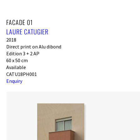
FACADE 01
LAURE CATUGIER
2018
Direct print on Alu dibond
Edition 3 + 2 AP
60 x 50 cm
Available
CATU18PH001
Enquiry