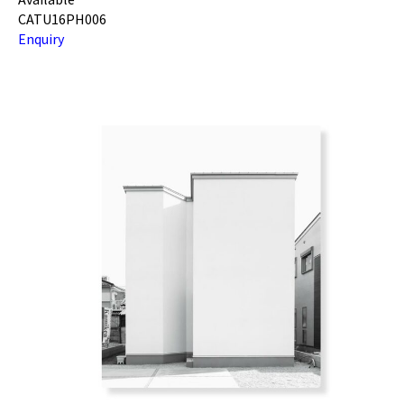
CATU16PH006
Enquiry