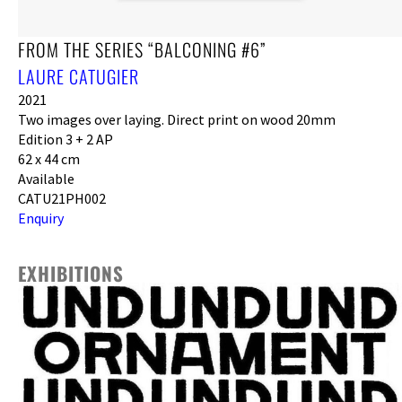
FROM THE SERIES “BALCONING #6”
LAURE CATUGIER
2021
Two images over laying. Direct print on wood 20mm
Edition 3 + 2 AP
62 x 44 cm
Available
CATU21PH002
Enquiry
EXHIBITIONS