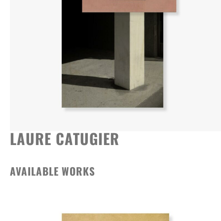
LAURE CATUGIER
AVAILABLE WORKS