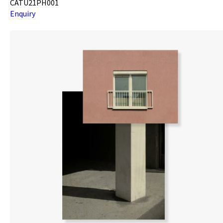
CATU21PH001
Enquiry