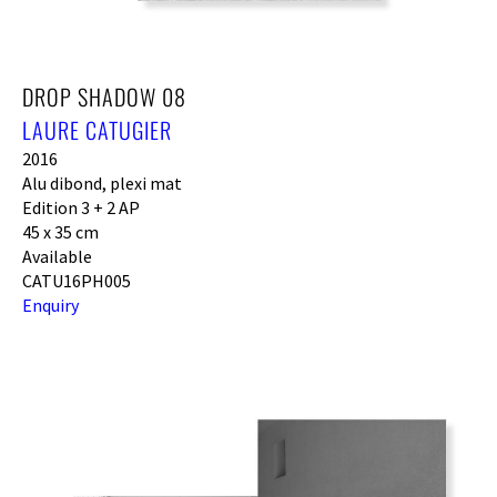
DROP SHADOW 08
LAURE CATUGIER
2016
Alu dibond, plexi mat
Edition 3 + 2 AP
45 x 35 cm
Available
CATU16PH005
Enquiry