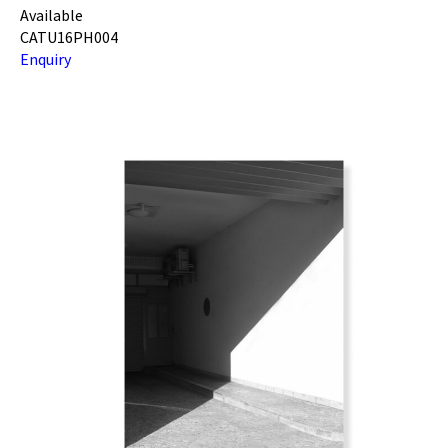
Available
CATU16PH004
Enquiry