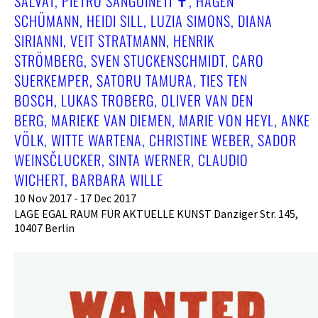
SALVAT, PIETRO SANGUINETI ✝︎, HAGEN
SCHÜMANN, HEIDI SILL, LUZIA SIMONS, DIANA
SIRIANNI, VEIT STRATMANN, HENRIK
STRÖMBERG, SVEN STUCKENSCHMIDT, CARO
SUERKEMPER, SATORU TAMURA, TIES TEN
BOSCH, LUKAS TROBERG, OLIVER VAN DEN
BERG, MARIEKE VAN DIEMEN, MARIE VON HEYL, ANKE
VÖLK, WITTE WARTENA, CHRISTINE WEBER, SADOR
WEINSČLUCKER, SINTA WERNER, CLAUDIO
WICHERT, BARBARA WILLE
10 Nov 2017 - 17 Dec 2017
LAGE EGAL RAUM FÜR AKTUELLE KUNST Danziger Str. 145,
10407 Berlin