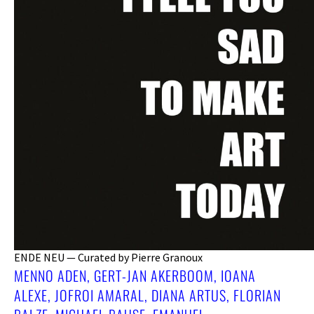
ENDE NEU — Curated by Pierre Granoux
MENNO ADEN, GERT-JAN AKERBOOM, IOANA
ALEXE, JOFROI AMARAL, DIANA ARTUS, FLORIAN