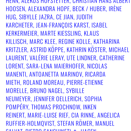
HENN, ALEKOS HOFSTETTER, CHRISTIAN HANS ALBERT
HOOSEN, ALEXANDRA HOPF, BECK / HUBER, IRÈNE
HUG, SIBYLLE JAZRA, CE JIAN, JUDITH
KARCHETER, JEAN-FRANÇOIS KARST, ISABEL
KERKERMEIER, MARTE KIESSLING, KLAUS
KILLISCH, MARC KLEE, REGINE KOLLE, KATHARINA
KRITZLER, ASTRID KÖPPE, KATHRIN KÖSTER, MICHAEL
LAURENT, VALÉRIE LERAY, UTE LINDNER, CATHERINE
LORENT, SARA-LENA MAIERHOFER, NICOLAS
MANENTI, ANTOANETTA MARINOV, RICARDA
MIETH, ROLAND MOREAU, PIERRE-ETIENNE
MORELLE, BRUNO NAGEL, SYBILLE
NEUMEYER, JENNIFER OELLERICH, SOPHIA
POMPÉRY, THOMAS PROCHNOW, INKEN
REINERT, MARIE-LUISE RIEF, CIA RINNE, ANGELICA
RUFFIER-HOLMQVIST, STEFAN RÖMER, MANUEL