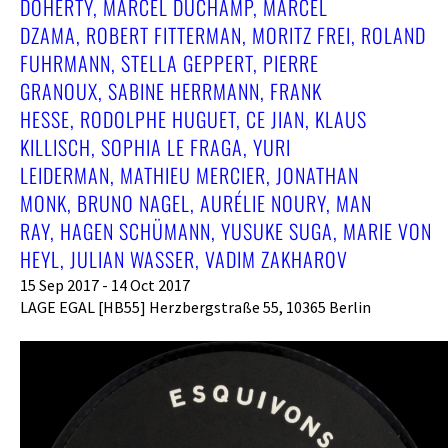
DOHERTY, MARCEL DUCHAMP, MARCEL
DZAMA, ROBERT FITTERMAN, MORITZ FREI, ROLAND
FUHRMANN, STELLA GEPPERT, PIERRE
GRANOUX, SABINE HERRMANN, FRANK
HESSE, RODOLPHE HUGUET, CE JIAN, KLAUS
KILLISCH, SOPHIA LE FRAGA, YURI
LEIDERMAN, MATHIEU MERCIER, JONATHAN
MONK, BRUNO NAGEL, AURÉLIE NOURY, MAN
RAY, HAGEN SCHÜMANN, YUSUKE SUGA, MARIE VON
HEYL, JULIAN WASSER, VADIM ZAKHAROV
15 Sep 2017 - 14 Oct 2017
LAGE EGAL [HB55] Herzbergstraße 55, 10365 Berlin