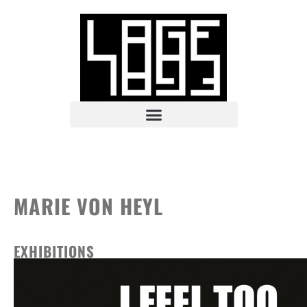
MARIE VON HEYL
EXHIBITIONS