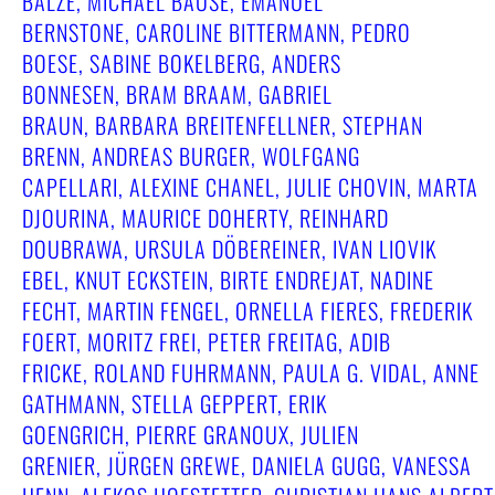
BALZE, MICHAEL BAUSE, EMANUEL
BERNSTONE, CAROLINE BITTERMANN, PEDRO
BOESE, SABINE BOKELBERG, ANDERS
BONNESEN, BRAM BRAAM, GABRIEL
BRAUN, BARBARA BREITENFELLNER, STEPHAN
BRENN, ANDREAS BURGER, WOLFGANG
CAPELLARI, ALEXINE CHANEL, JULIE CHOVIN, MARTA
DJOURINA, MAURICE DOHERTY, REINHARD
DOUBRAWA, URSULA DÖBEREINER, IVAN LIOVIK
EBEL, KNUT ECKSTEIN, BIRTE ENDREJAT, NADINE
FECHT, MARTIN FENGEL, ORNELLA FIERES, FREDERIK
FOERT, MORITZ FREI, PETER FREITAG, ADIB
FRICKE, ROLAND FUHRMANN, PAULA G. VIDAL, ANNE
GATHMANN, STELLA GEPPERT, ERIK
GOENGRICH, PIERRE GRANOUX, JULIEN
GRENIER, JÜRGEN GREWE, DANIELA GUGG, VANESSA