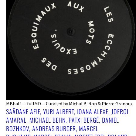
MBhalf — fullMD— Curated by Michal B. Ron & Pierre Granoux
SAÂDANE AFIF, YURI ALBERT, IOANA ALEXE, JOFROI
AMARAL, MICHAEL BEHN, PATXI BERGÉ, DANIEL
BOZHKOV, ANDREAS BURGER, MARCEL