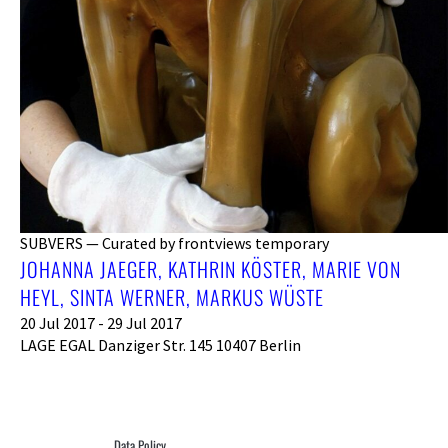
SUBVERS — Curated by frontviews temporary
JOHANNA JAEGER, KATHRIN KÖSTER, MARIE VON
HEYL, SINTA WERNER, MARKUS WÜSTE
20 Jul 2017 - 29 Jul 2017
LAGE EGAL Danziger Str. 145 10407 Berlin
Data Policy