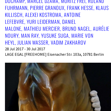
DUCHAMP, MARCEL DZAMA, MORITZ FREI, ROLAND
FUHRMANN, PIERRE GRANOUX, FRANK HESSE, KLAUS
KILLISCH, ALEXEI KOSTROMA, ANTOINE
LEFEBVRE, YURI LEIDERMAN, DANIEL
MALONE, MATHIEU MERCIER, BRUNO NAGEL, AURÉLIE
NOURY, MAN RAY, YUSUKE SUGA, MARIE VON
HEYL, JULIAN WASSER, VADIM ZAKHAROV
28 Jul 2017 - 30 Jul 2017
LAGE EGAL [FREEHOME] Eisenacher Str. 103a, 10781 Berlin