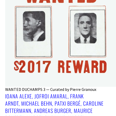
WANTED DUCHAMPS 3 — Curated by Pierre Granoux
IOANA ALEXE, JOFROI AMARAL, FRANK
ARNDT, MICHAEL BEHN, PATXI BERGÉ, CAROLINE
BITTERMANN, ANDREAS BURGER, MAURICE