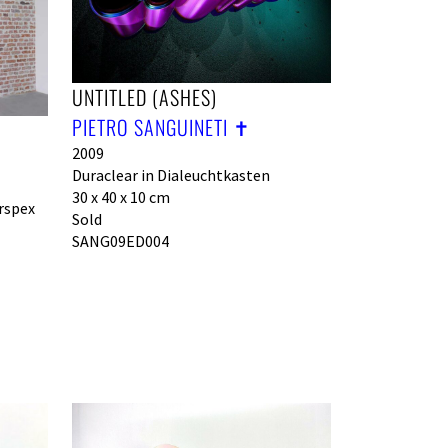
UNTITLED (ASHES)
PIETRO SANGUINETI ✝︎
2009
Duraclear in Dialeuchtkasten
30 x 40 x 10 cm
rspex
Sold
SANG09ED004