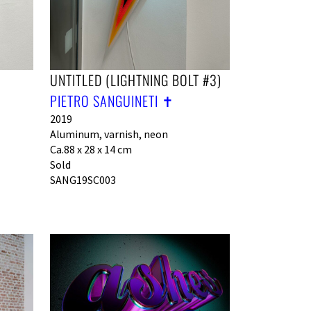
UNTITLED (LIGHTNING BOLT #3)
PIETRO SANGUINETI ✝︎
2019
Aluminum, varnish, neon
Ca.88 x 28 x 14 cm
Sold
SANG19SC003