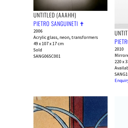
UNTITLED (AAAHH)
PIETRO SANGUINETI ✝︎
2006
UNTIT
Acrylic glass, neon, transformers
PIETR
49 x 107 x 17 cm
2010
Sold
Mirrore
SANG06SC001
220 x 3
Availa
SANG1
Enquir