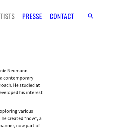
TISTS
PRESSE
CONTACT
hanie Neumann
s a contemporary
roach. He studied at
eveloped his interest
exploring various
, he created *now*, a
manner, now part of