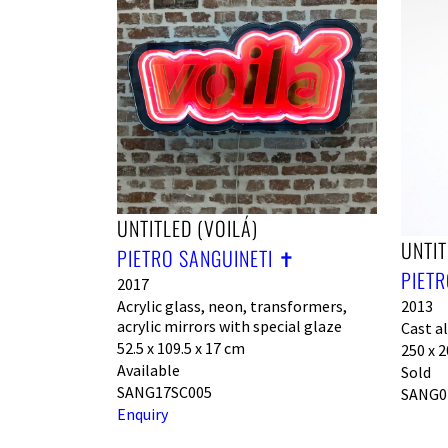
UNTITLED (VOILÁ)
UNTIT
PIETRO SANGUINETI ✝︎
PIETR
2017
2013
Acrylic glass, neon, transformers,
acrylic mirrors with special glaze
Cast a
52.5 x 109.5 x 17 cm
250 x 2
Available
Sold
SANG17SC005
SANG0
Enquiry