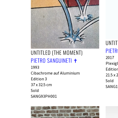
UNTIT
PIETR
UNTITLED (THE MOMENT)
2017
PIETRO SANGUINETI ✝︎
Plexig
1993
Edition
Cibachrome auf Aluminium
21.5 x 
Edition 3
Sold
37 x 32.5 cm
SANG1
Sold
SANG93PH001