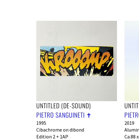
UNTITLED (DE-SOUND)
UNTIT
PIETRO SANGUINETI ✝︎
PIETR
1995
2019
Cibachrome on dibond
Alumin
Edition 2 + 1AP
Ca.88 x