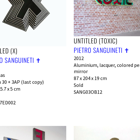
UNTITLED (TOXIC)
PIETRO SANGUINETI ✝︎
LED (X)
2012
O SANGUINETI ✝︎
Aluminium, lacquer, colored pe
mirror
las
87 x 204 x 19 cm
 30 + 3AP (last copy)
Sold
25.7 x 5 cm
SANG03OB12
7ED002