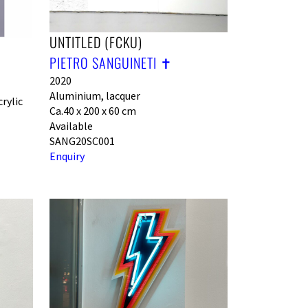
UNTITLED (FCKU)
PIETRO SANGUINETI ✝︎
2020
Aluminium, lacquer
rylic
Ca.40 x 200 x 60 cm
Available
SANG20SC001
Enquiry