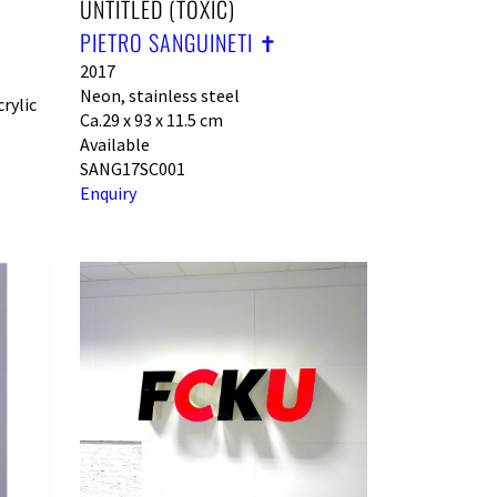
UNTITLED (TOXIC)
PIETRO SANGUINETI ✝︎
2017
Neon, stainless steel
rylic
Ca.29 x 93 x 11.5 cm
Available
SANG17SC001
Enquiry