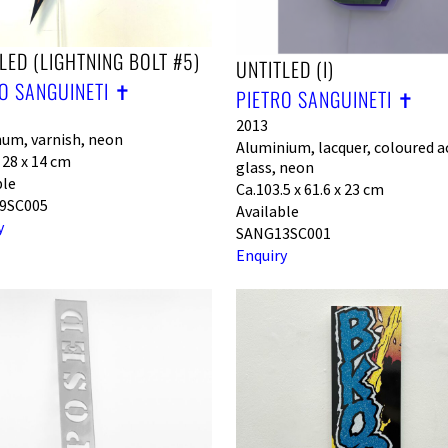
LED (LIGHTNING BOLT #5)
UNTITLED (I)
O SANGUINETI ✝︎
PIETRO SANGUINETI ✝︎
2013
um, varnish, neon
Aluminium, lacquer, coloured ac
 28 x 14 cm
glass, neon
ble
Ca.103.5 x 61.6 x 23 cm
9SC005
Available
y
SANG13SC001
Enquiry