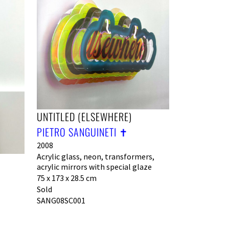
UNTITLED (ELSEWHERE)
PIETRO SANGUINETI ✝︎
2008
Acrylic glass, neon, transformers,
acrylic mirrors with special glaze
75 x 173 x 28.5 cm
Sold
SANG08SC001