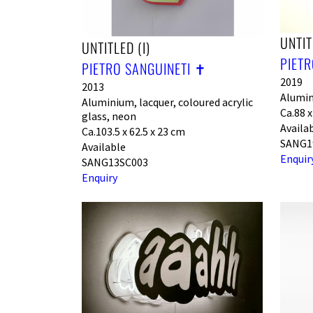
UNTIT
UNTITLED (I)
PIETR
PIETRO SANGUINETI ✝︎
2019
2013
Alumin
Aluminium, lacquer, coloured acrylic
Ca.88 x
glass, neon
Availa
Ca.103.5 x 62.5 x 23 cm
SANG1
Available
Enquir
SANG13SC003
Enquiry