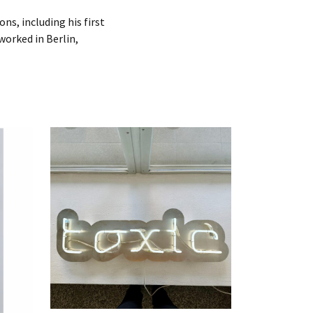
ns, including his first
 worked in Berlin,