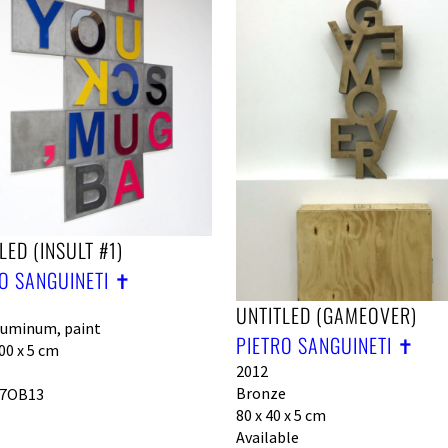
LED (INSULT #1)
O SANGUINETI ✝︎
UNTITLED (GAMEOVER)
luminum, paint
PIETRO SANGUINETI ✝︎
00 x 5 cm
2012
Bronze
7OB13
80 x 40 x 5 cm
Available