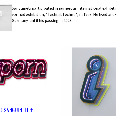
Sanguineti participated in numerous international exhibitio
verified exhibition, *Technik Techno*, in 1998. He lived and
Germany, until his passing in 2023.
O SANGUINETI ✝︎