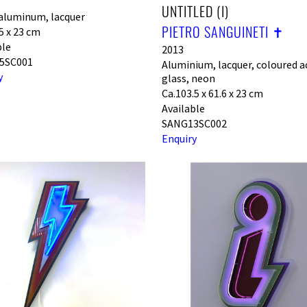
UNTITLED (I)
aluminum, lacquer
PIETRO SANGUINETI ✝︎
5 x 23 cm
ble
2013
5SC001
Aluminium, lacquer, coloured ac
y
glass, neon
Ca.103.5 x 61.6 x 23 cm
Available
SANG13SC002
Enquiry