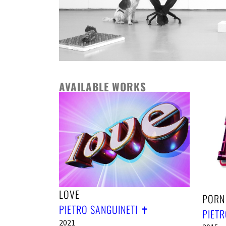
AVAILABLE WORKS
LOVE
PORN
PIETRO SANGUINETI ✝︎
PIETR
2021