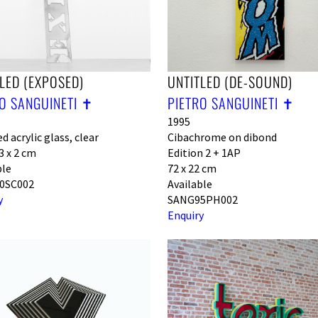
LED (EXPOSED)
UNTITLED (DE-SOUND)
O SANGUINETI ✝︎
PIETRO SANGUINETI ✝︎
1995
d acrylic glass, clear
Cibachrome on dibond
3 x 2 cm
Edition 2 + 1AP
ble
72 x 22 cm
0SC002
Available
y
SANG95PH002
Enquiry