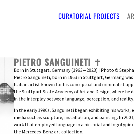
CURATORIAL PROJECTS
AR
PIETRO SANGUINETI ✝︎
Born in Stuttgart, Germany (1963—2023) | Photo © Step
Pietro Sanguineti, born in 1963 in Stuttgart, Germany, wa
Italian artist known for his conceptual and minimalist app
the Stuttgart State Academy of Art and Design, where he d
in the interplay between language, perception, and reality.
In the early 1990s, Sanguineti began exhibiting his works, 
media such as sculpture, installation, and painting. In 2001
work that employed language in a pictorial and logotypic 
the Mercedes-Benz art collection.