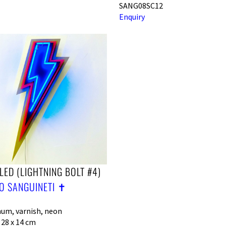
SANG08SC12
Enquiry
LED (LIGHTNING BOLT #4)
O SANGUINETI ✝︎
um, varnish, neon
 28 x 14 cm