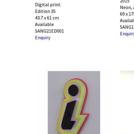
2015
Digital print
Neon, 
Edition 35
69 x 17
43.7 x 61 cm
Availa
Available
SANG1
SANG21ED001
Enquir
Enquiry