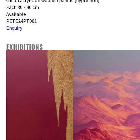
Oil on acrylic on wooden panels (dyptichon)
Each 30 x 40 cm
Available
PETE24PT001
Enquiry
EXHIBITIONS