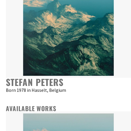
STEFAN PETERS
Born 1978 in Hasselt, Belgium
AVAILABLE WORKS