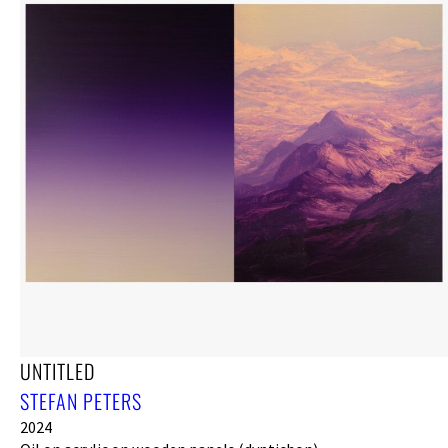
UNTITLED
STEFAN PETERS
2024