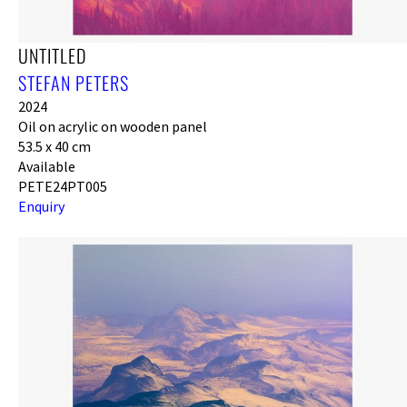
UNTITLED
STEFAN PETERS
2024
Oil on acrylic on wooden panel
53.5 x 40 cm
Available
PETE24PT005
Enquiry