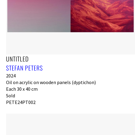
UNTITLED
STEFAN PETERS
2024
Oil on acrylic on wooden panels (dyptichon)
Each 30 x 40 cm
Sold
PETE24PT002