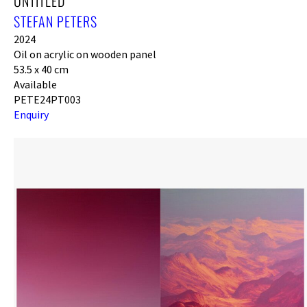
UNTITLED
STEFAN PETERS
2024
Oil on acrylic on wooden panel
53.5 x 40 cm
Available
PETE24PT003
Enquiry