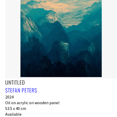
UNTITLED
STEFAN PETERS
2024
Oil on acrylic on wooden panel
53.5 x 40 cm
Available