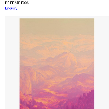
PETE24PT006
Enquiry