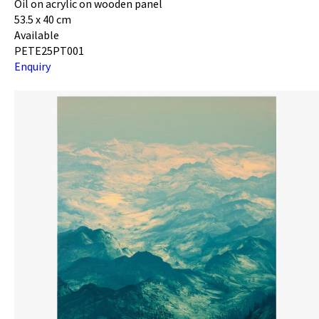
Oil on acrylic on wooden panel
53.5 x 40 cm
Available
PETE25PT001
Enquiry