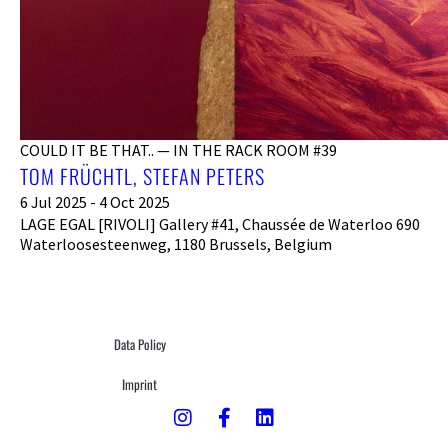
COULD IT BE THAT.. — IN THE RACK ROOM #39
TOM FRÜCHTL, STEFAN PETERS
6 Jul 2025 - 4 Oct 2025
LAGE EGAL [RIVOLI] Gallery #41, Chaussée de Waterloo 690
Waterloosesteenweg, 1180 Brussels, Belgium
Data Policy
Imprint