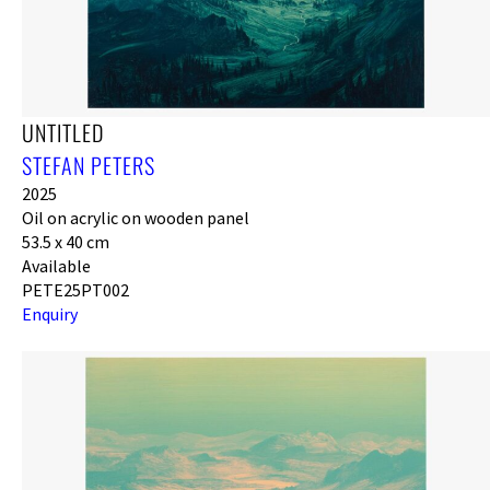
UNTITLED
STEFAN PETERS
2025
Oil on acrylic on wooden panel
53.5 x 40 cm
Available
PETE25PT002
Enquiry