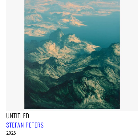
UNTITLED
STEFAN PETERS
2025