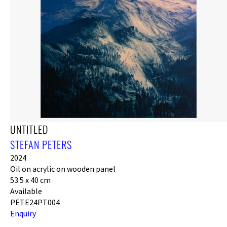
UNTITLED
STEFAN PETERS
2024
Oil on acrylic on wooden panel
53.5 x 40 cm
Available
PETE24PT004
Enquiry