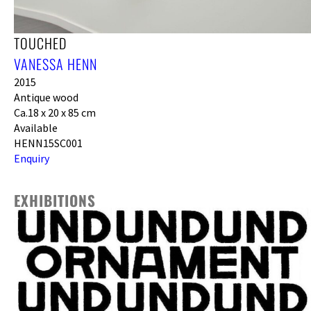
TOUCHED
VANESSA HENN
2015
Antique wood
Ca.18 x 20 x 85 cm
Available
HENN15SC001
Enquiry
EXHIBITIONS