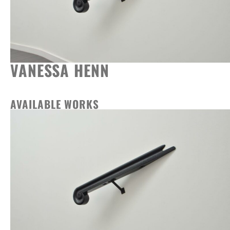
VANESSA HENN
AVAILABLE WORKS