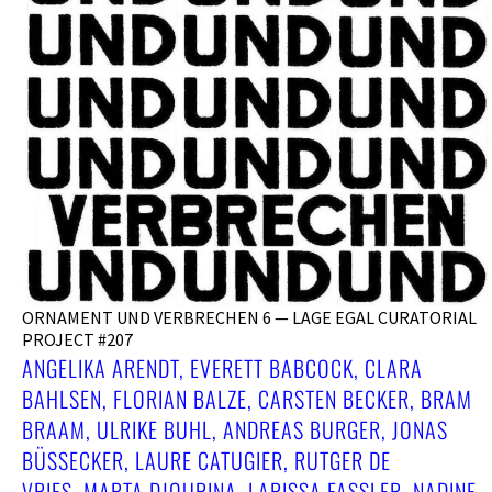
ORNAMENT UND VERBRECHEN 6 — LAGE EGAL CURATORIAL
PROJECT #207
ANGELIKA ARENDT, EVERETT BABCOCK, CLARA
BAHLSEN, FLORIAN BALZE, CARSTEN BECKER, BRAM
BRAAM, ULRIKE BUHL, ANDREAS BURGER, JONAS
BÜSSECKER, LAURE CATUGIER, RUTGER DE V
RIES, MARTA DJOURINA, LARISSA FASSLER, NADINE F