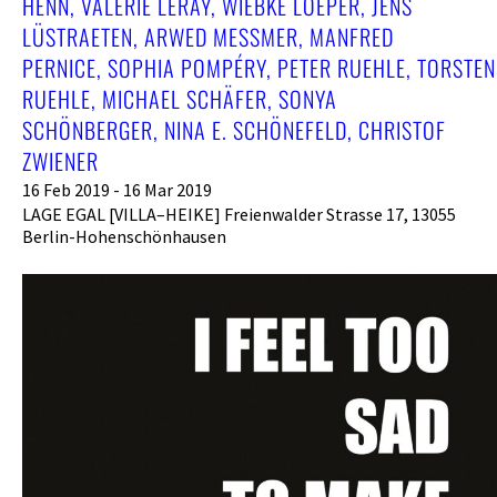
HENN, VALÉRIE LERAY, WIEBKE LOEPER, JENS
LÜSTRAETEN, ARWED MESSMER, MANFRED
PERNICE, SOPHIA POMPÉRY, PETER RUEHLE, TORSTEN
RUEHLE, MICHAEL SCHÄFER, SONYA
SCHÖNBERGER, NINA E. SCHÖNEFELD, CHRISTOF
ZWIENER
16 Feb 2019 - 16 Mar 2019
LAGE EGAL [VILLA–HEIKE] Freienwalder Strasse 17, 13055
Berlin-Hohenschönhausen