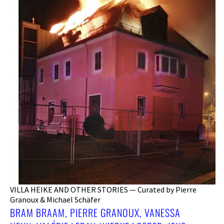
VILLA HEIKE AND OTHER STORIES — Curated by Pierre
Granoux & Michael Schäfer
BRAM BRAAM, PIERRE GRANOUX, VANESSA