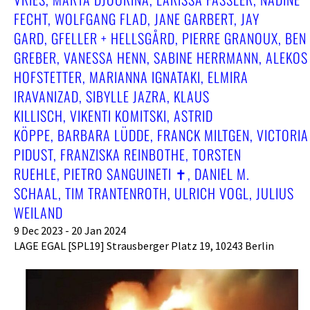
ECHT, WOLFGANG FLAD, JANE GARBERT, JAY G
ARD, GFELLER + HELLSGÅRD, PIERRE GRANOUX, BEN G
REBER, VANESSA HENN, SABINE HERRMANN, ALEKOS H
OFSTETTER, MARIANNA IGNATAKI, ELMIRA I
RAVANIZAD, SIBYLLE JAZRA, KLAUS K
ILLISCH, VIKENTI KOMITSKI, ASTRID K
ÖPPE, BARBARA LÜDDE, FRANCK MILTGEN, VICTORIA P
IDUST, FRANZISKA REINBOTHE, TORSTEN R
UEHLE, PIETRO SANGUINETI ✝︎, DANIEL M. S
CHAAL, TIM TRANTENROTH, ULRICH VOGL, JULIUS W
EILAND
9 Dec 2023 - 20 Jan 2024
LAGE EGAL [SPL19] Strausberger Platz 19, 10243 Berlin