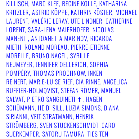
KILLISCH, MARC KLEE, REGINE KOLLE, KATHARINA
KRITZLER, ASTRID KÖPPE, KATHRIN KÖSTER, MICHAEL
LAURENT, VALÉRIE LERAY, UTE LINDNER, CATHERINE
LORENT, SARA-LENA MAIERHOFER, NICOLAS
MANENTI, ANTOANETTA MARINOV, RICARDA
MIETH, ROLAND MOREAU, PIERRE-ETIENNE
MORELLE, BRUNO NAGEL, SYBILLE
NEUMEYER, JENNIFER OELLERICH, SOPHIA
POMPÉRY, THOMAS PROCHNOW, INKEN
REINERT, MARIE-LUISE RIEF, CIA RINNE, ANGELICA
RUFFIER-HOLMQVIST, STEFAN RÖMER, MANUEL
SALVAT, PIETRO SANGUINETI ✝︎, HAGEN
SCHÜMANN, HEIDI SILL, LUZIA SIMONS, DIANA
SIRIANNI, VEIT STRATMANN, HENRIK
STRÖMBERG, SVEN STUCKENSCHMIDT, CARO
SUERKEMPER, SATORU TAMURA, TIES TEN