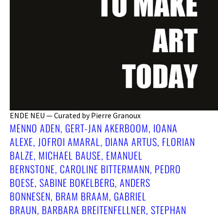
ENDE NEU — Curated by Pierre Granoux
MENNO ADEN, GERT-JAN AKERBOOM, IOANA
ALEXE, JOFROI AMARAL, DIANA ARTUS, FLORIAN
BALZE, MICHAEL BAUSE, EMANUEL
BERNSTONE, CAROLINE BITTERMANN, PEDRO
BOESE, SABINE BOKELBERG, ANDERS
BONNESEN, BRAM BRAAM, GABRIEL
BRAUN, BARBARA BREITENFELLNER, STEPHAN