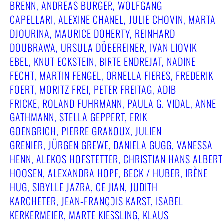
BRENN, ANDREAS BURGER, WOLFGANG
CAPELLARI, ALEXINE CHANEL, JULIE CHOVIN, MARTA
DJOURINA, MAURICE DOHERTY, REINHARD
DOUBRAWA, URSULA DÖBEREINER, IVAN LIOVIK
EBEL, KNUT ECKSTEIN, BIRTE ENDREJAT, NADINE
FECHT, MARTIN FENGEL, ORNELLA FIERES, FREDERIK
FOERT, MORITZ FREI, PETER FREITAG, ADIB
FRICKE, ROLAND FUHRMANN, PAULA G. VIDAL, ANNE
GATHMANN, STELLA GEPPERT, ERIK
GOENGRICH, PIERRE GRANOUX, JULIEN
GRENIER, JÜRGEN GREWE, DANIELA GUGG, VANESSA
HENN, ALEKOS HOFSTETTER, CHRISTIAN HANS ALBERT
HOOSEN, ALEXANDRA HOPF, BECK / HUBER, IRÈNE
HUG, SIBYLLE JAZRA, CE JIAN, JUDITH
KARCHETER, JEAN-FRANÇOIS KARST, ISABEL
KERKERMEIER, MARTE KIESSLING, KLAUS