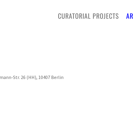
CURATORIAL PROJECTS
AR
ann-Str. 26 (HH), 10407 Berlin