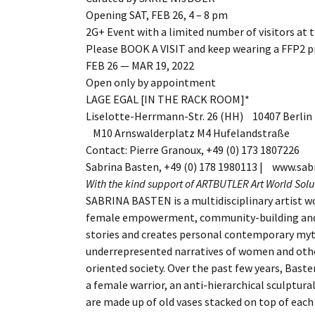
Opening SAT, FEB 26, 4 – 8 pm
2G+ Event with a limited number of visitors at 
Please BOOK A VISIT and keep wearing a FFP2 p
FEB 26 — MAR 19, 2022
Open only by appointment
LAGE EGAL [IN THE RACK ROOM]*
Liselotte-Herrmann-Str. 26 (HH) 10407 Berlin
M10 Arnswalderplatz M4 Hufelandstraße
Contact: Pierre Granoux, +49 (0) 173 1807226
Sabrina Basten, +49 (0) 178 1980113 | www.sa
With the kind support of ARTBUTLER Art World Sol
SABRINA BASTEN is a multidisciplinary artist wo
female empowerment, community-building and
stories and creates personal contemporary myt
underrepresented narratives of women and other
oriented society. Over the past few years, Bast
a female warrior, an anti-hierarchical sculptural
are made up of old vases stacked on top of eac