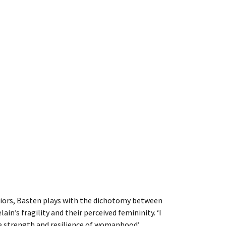
riors, Basten plays with the dichotomy between
ain’s fragility and their perceived femininity. ‘I
e strength and resilience of womanhood’.