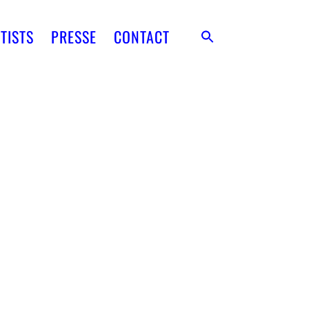
TISTS
PRESSE
CONTACT