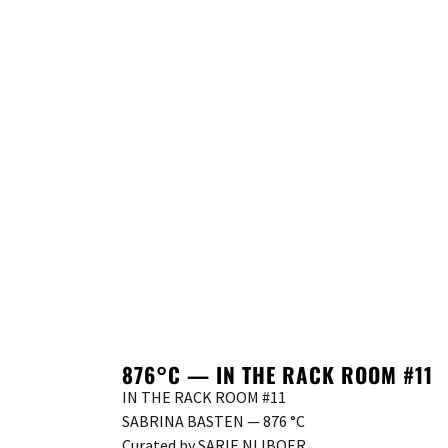
876°C — IN THE RACK ROOM #11
IN THE RACK ROOM #11
SABRINA BASTEN — 876 °C
Curated by SARIE NIJBOER