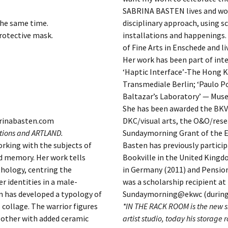
SABRINA BASTEN lives and works
the same time.
disciplinary approach, using s
rotective mask.
installations and happenings
of Fine Arts in Enschede and l
Her work has been part of inte
‘Haptic Interface’-The Hong K
Transmediale Berlin; ‘Paulo P
Baltazar’s Laboratory’ — Mus
She has been awarded the BKV
brinabasten.com
DKC/visual arts, the O&O/res
utions and ARTLAND.
Sundaymorning Grant of the E
rking with the subjects of
Basten has previously participa
 memory. Her work tells
Bookville in the United Kingdo
hology, centring the
in Germany (2011) and Pensio
 identities in a male-
was a scholarship recipient 
en has developed a typology of
Sundaymorning@ekwc (during 
 collage. The warrior figures
*IN THE RACK ROOM is the new si
h other with added ceramic
artist studio, today his storage r