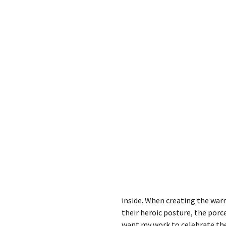
inside. When creating the war
their heroic posture, the porcel
want my work to celebrate th