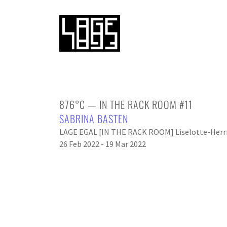
876°C — IN THE RACK ROOM #11
SABRINA BASTEN
LAGE EGAL [IN THE RACK ROOM] Liselotte-Herrm
26 Feb 2022 - 19 Mar 2022