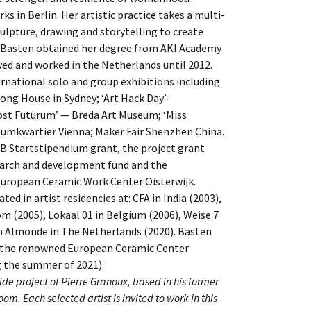
 in Berlin. Her artistic practice takes a multi-
culpture, drawing and storytelling to create
. Basten obtained her degree from AKI Academy
ived and worked in the Netherlands until 2012.
rnational solo and group exhibitions including
ong House in Sydney; ‘Art Hack Day’-
ost Futurum’ — Breda Art Museum; ‘Miss
eumkwartier Vienna; Maker Fair Shenzhen China.
B Startstipendium grant, the project grant
earch and development fund and the
uropean Ceramic Work Center Oisterwijk.
ted in artist residencies at: CFA in India (2003),
m (2005), Lokaal 01 in Belgium (2006), Weise 7
n Almonde in The Netherlands (2020). Basten
at the renowned European Ceramic Center
the summer of 2021).
de project of Pierre Granoux, based in his former
oom. Each selected artist is invited to work in this