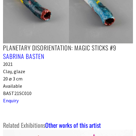
PLANETARY DISORIENTATION: MAGIC STICKS #9
SABRINA BASTEN
2021
Clay, glaze
20 ⌀ 3 cm
Available
BAST21SC010
Enquiry
Related Exhibitions
Other works of this artist