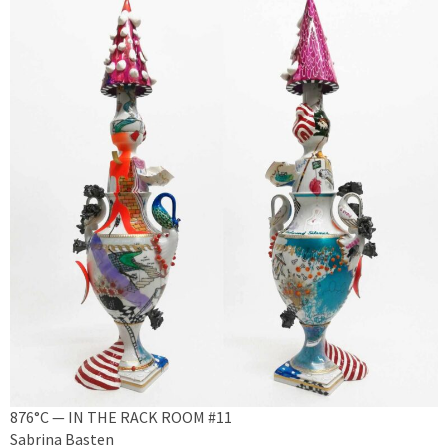
876°C — IN THE RACK ROOM #11
Sabrina Basten