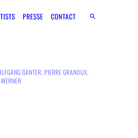
TISTS
PRESSE
CONTACT
LFGANG GANTER
,
PIERRE GRANOUX
,
A WERNER