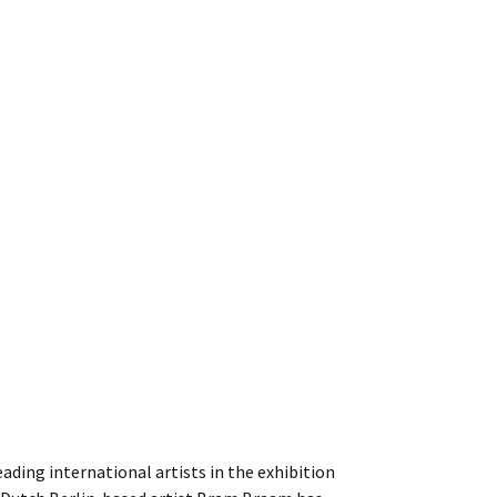
eading international artists in the exhibition