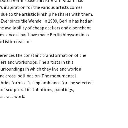
 Dutch Berlin-based artist Bram Braam has
’s inspiration for the various artists comes
due to the artistic kinship he shares with them.
Ever since ‘die Wende’ in 1989, Berlin has had an
e availability of cheap ateliers and a penchant
umstances that have made Berlin blossom into
rtistic creation.
eferences the constant transformation of the
liers and workshops. The artists in this
surroundings in which they live and work: a
 and cross-pollination. The monumental
briek forms a fitting ambiance for the selected
of sculptural installations, paintings,
bstract work.