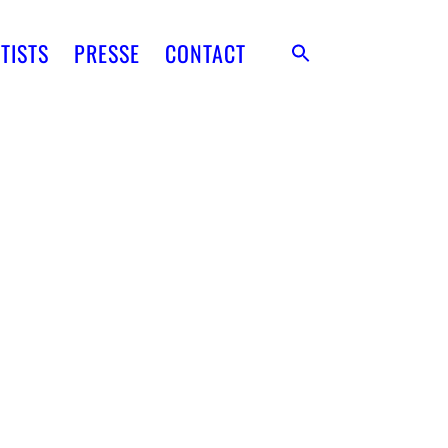
TISTS
PRESSE
CONTACT