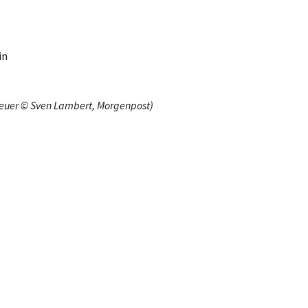
in
heuer © Sven Lambert, Morgenpost)
R, Exhibitionary, Le Flâneur