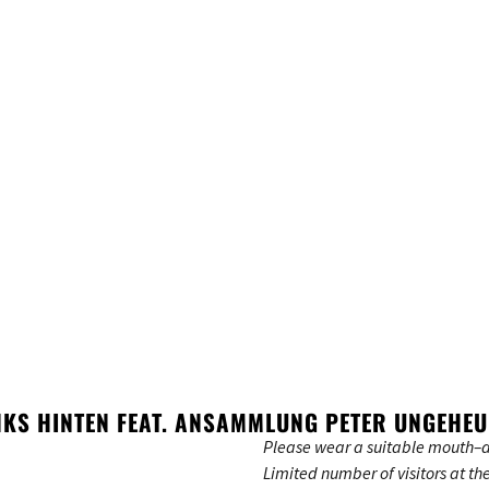
INKS HINTEN FEAT. ANSAMMLUNG PETER UNGEHE
Please wear a suitable mouth–a
Limited number of visitors at th