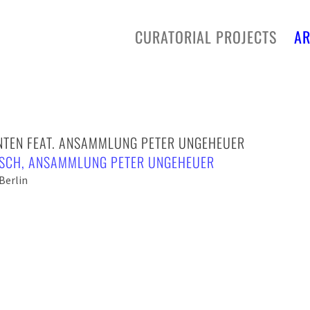
CURATORIAL PROJECTS
AR
INTEN FEAT. ANSAMMLUNG PETER UNGEHEUER
ISCH
,
ANSAMMLUNG PETER UNGEHEUER
Berlin