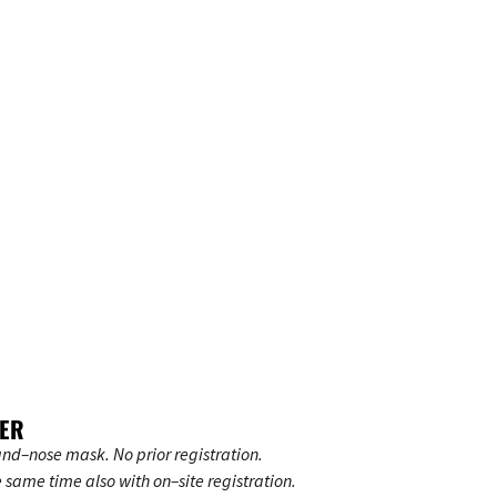
UER
nd–nose mask. No prior registration.
e same time also with on–site registration.