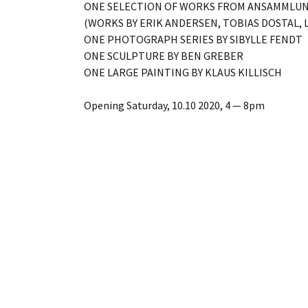
ONE SELECTION OF WORKS FROM ANSAMMLU
(WORKS BY ERIK ANDERSEN, TOBIAS DOSTAL, 
ONE PHOTOGRAPH SERIES BY SIBYLLE FENDT
ONE SCULPTURE BY BEN GREBER
ONE LARGE PAINTING BY KLAUS KILLISCH
Opening Saturday, 10.10 2020, 4 — 8pm
10.10 – 31.10 2020, Thu – Sat, 3 — 6pm
And by appointment