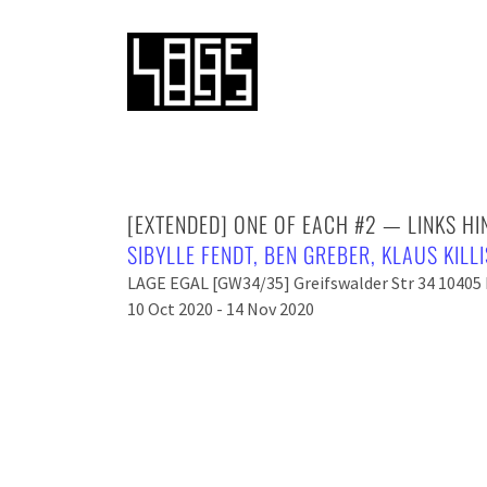
[EXTENDED] ONE OF EACH #2 — LINKS H
SIBYLLE FENDT
,
BEN GREBER
,
KLAUS KILL
LAGE EGAL [GW34/35] Greifswalder Str 34 10405 
10 Oct 2020 - 14 Nov 2020