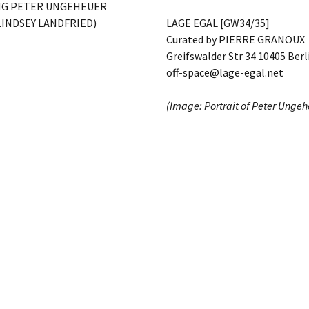
NG PETER UNGEHEUER
LINDSEY LANDFRIED)
LAGE EGAL [GW34/35]
Curated by PIERRE GRANOUX
Greifswalder Str 34 10405 Berl
off-space@lage-egal.net
(Image: Portrait of Peter Unge
Kindly supported by ARTBUTLE
Data Policy
Imprint