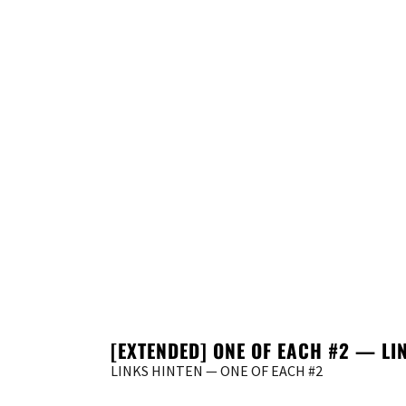
[EXTENDED] ONE OF EACH #2 — L
LINKS HINTEN — ONE OF EACH #2