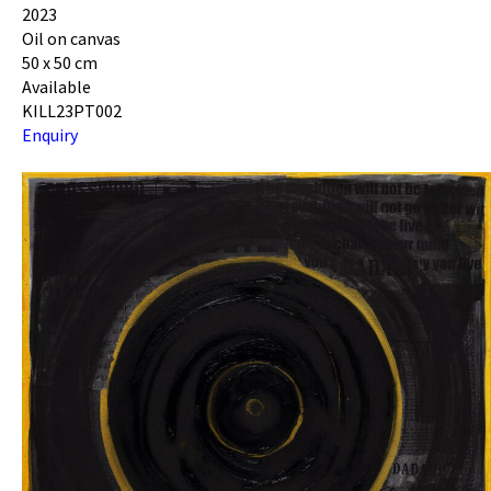
2023
Oil on canvas
50 x 50 cm
Available
KILL23PT002
Enquiry