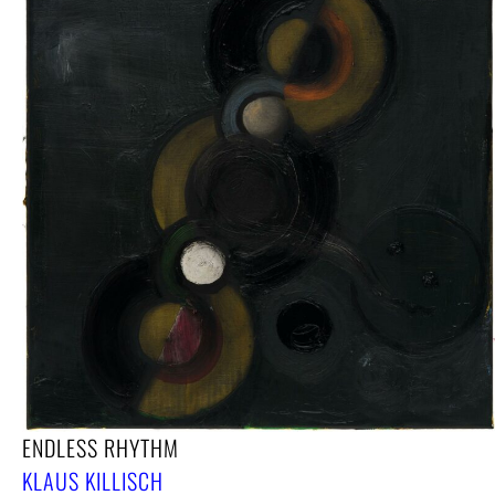
ENDLESS RHYTHM
KLAUS KILLISCH