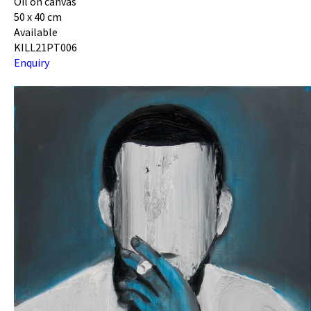
Oil on canvas
50 x 40 cm
Available
KILL21PT006
Enquiry