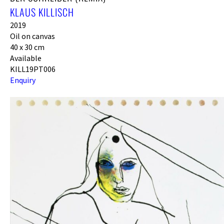
KLAUS KILLISCH
2019
Oil on canvas
40 x 30 cm
Available
KILL19PT006
Enquiry