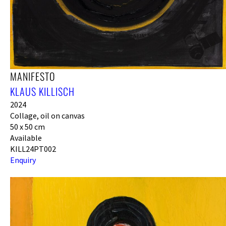
MANIFESTO
KLAUS KILLISCH
2024
Collage, oil on canvas
50 x 50 cm
Available
KILL24PT002
Enquiry