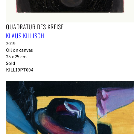
QUADRATUR DES KREISE
KLAUS KILLISCH
2019
Oil on canvas
25 x 25 cm
Sold
KILL19PT004