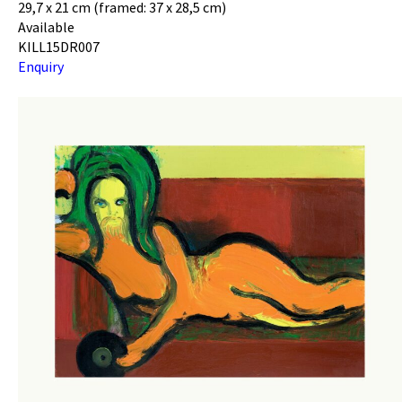
29,7 x 21 cm (framed: 37 x 28,5 cm)
Available
KILL15DR007
Enquiry