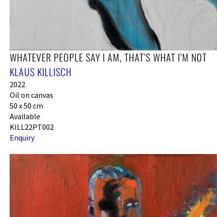
WHATEVER PEOPLE SAY I AM, THAT’S WHAT I’M NOT
KLAUS KILLISCH
2022
Oil on canvas
50 x 50 cm
Available
KILL22PT002
Enquiry