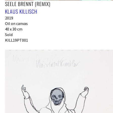
SEELE BRENNT (REMIX)
KLAUS KILLISCH
2019
Oil on canvas
40 x 30 cm
Sold
KILL19PT001