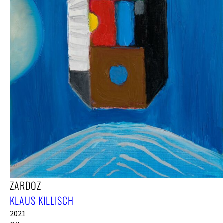
ZARDOZ
KLAUS KILLISCH
2021