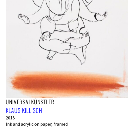
UNIVERSALKÜNSTLER
KLAUS KILLISCH
2015
Ink and acrylic on paper, framed