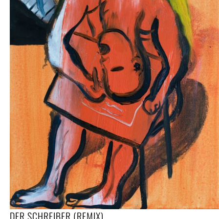
DER SCHREIBER (REMIX)