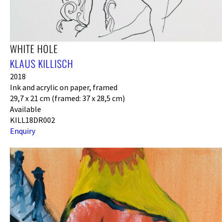
WHITE HOLE
KLAUS KILLISCH
2018
Ink and acrylic on paper, framed
29,7 x 21 cm (framed: 37 x 28,5 cm)
Available
KILL18DR002
Enquiry