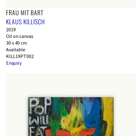
FRAU MIT BART
KLAUS KILLISCH
2019
Oil on canvas
30 x 40 cm
Available
KILL19PT002
Enquiry