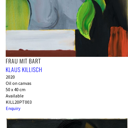
FRAU MIT BART
KLAUS KILLISCH
2020
Oil on canvas
50 x 40 cm
Available
KILL20PT003
Enquiry