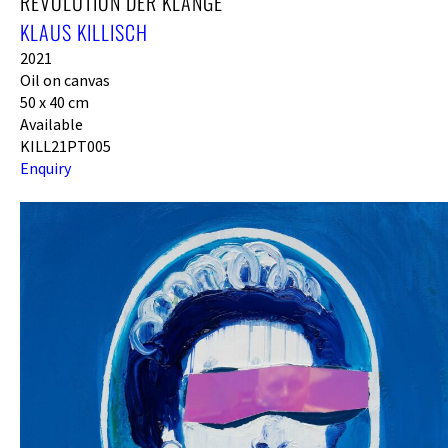
REVOLUTION DER KLÄNGE
KLAUS KILLISCH
2021
Oil on canvas
50 x 40 cm
Available
KILL21PT005
Enquiry