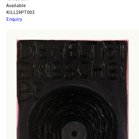
Available
KILL19PT003
Enquiry