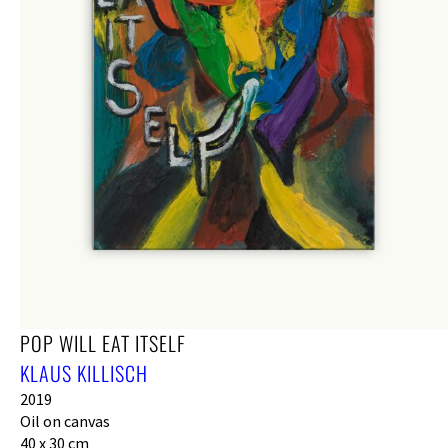
POP WILL EAT ITSELF
KLAUS KILLISCH
2019
Oil on canvas
40 x 30 cm