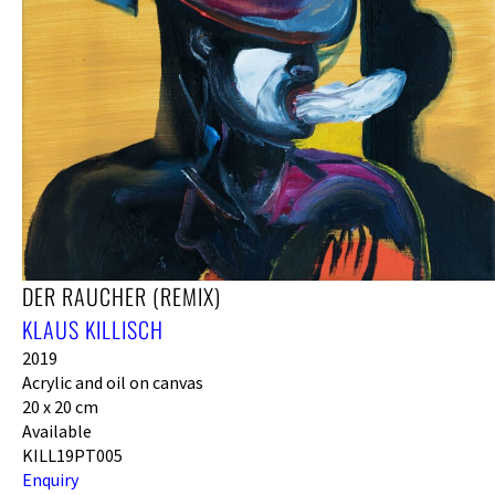
DER RAUCHER (REMIX)
KLAUS KILLISCH
2019
Acrylic and oil on canvas
20 x 20 cm
Available
KILL19PT005
Enquiry