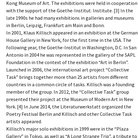
Kong Museum of Art. The exhibitions were held in cooperation
with the support of the Goethe-Institut. Institute. [3] In the
late 1990s he had many exhibitions in galleries and museums
in Berlin, Leipzig, Frankfurt am Main and Bonn.
In 2001, Klaus Killisch appeared in an exhibition at the German
House Gallery in New York, for the first time in the USA. The
following year, the Goethe-Institut in Washington, D.C. In San
Antonio in 2004 he was represented in the gallery of the SAPL
Foundation in the context of the exhibition “Art in Berlin”.
Launched in 2006, the international art project “Collective
Task” brings together more than 25 artists from different
countries in a common circle of tasks. Killisch was a founding
member of the group. In 2012, the “Collective Task” group
presented their project at the Museum of Modern Art in New
York. [4] In June 2014, the Literaturwerkstatt organized the
Poetry Festival Berlin and Killisch and other Collective Task
artists appeared.
Killisch’s major solo exhibitions in 1999 were in the “Plaza
Gallery” in Tokyo, as well as “A Long Strange Trip”, a tribute to