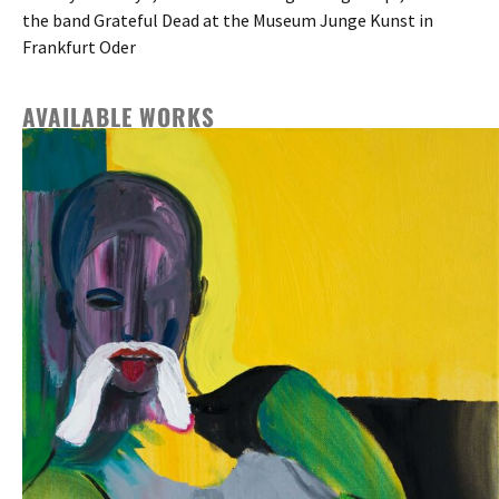
the band Grateful Dead at the Museum Junge Kunst in
Frankfurt Oder
AVAILABLE WORKS