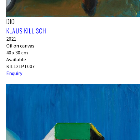
DIO
KLAUS KILLISCH
2021
Oil on canvas
40 x 30 cm
Available
KILL21PT007
Enquiry