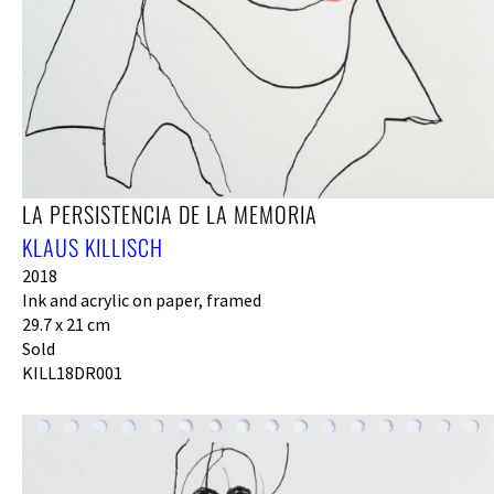
LA PERSISTENCIA DE LA MEMORIA
KLAUS KILLISCH
2018
Ink and acrylic on paper, framed
29.7 x 21 cm
Sold
KILL18DR001