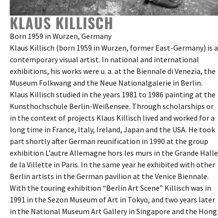
KLAUS KILLISCH
Born 1959 in Wurzen, Germany
Klaus Killisch (born 1959 in Wurzen, former East-Germany) is a
contemporary visual artist. In national and international
exhibitions, his works were u. a. at the Biennale di Venezia, the
Museum Folkwang and the Neue Nationalgalerie in Berlin.
Klaus Killisch studied in the years 1981 to 1986 painting at the
Kunsthochschule Berlin-Weißensee. Through scholarships or
in the context of projects Klaus Killisch lived and worked for a
long time in France, Italy, Ireland, Japan and the USA. He took
part shortly after German reunification in 1990 at the group
exhibition L’autre Allemagne hors les murs in the Grande Halle
de la Villette in Paris. In the same year he exhibited with other
Berlin artists in the German pavilion at the Venice Biennale.
With the touring exhibition “Berlin Art Scene” Killisch was in
1991 in the Sezon Museum of Art in Tokyo, and two years later
in the National Museum Art Gallery in Singapore and the Hong