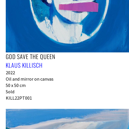
GOD SAVE THE QUEEN
KLAUS KILLISCH
2022
Oil and mirror on canvas
50 x 50 cm
Sold
KILL22PT001