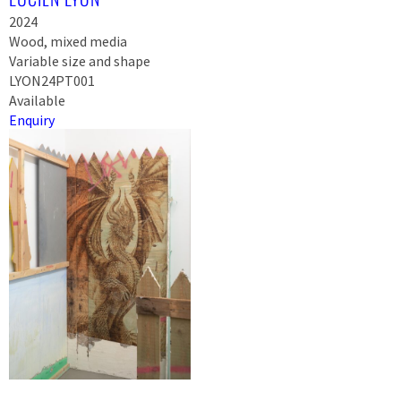
2024
Wood, mixed media
Variable size and shape
LYON24PT001
Available
Enquiry