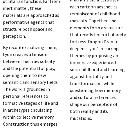
utilitarian function. Far from
with cartoon aesthetics
inert matter, these
reminiscent of childhood
materials are approached as
mascots. Together, the
performative agents that
elements form a structure
structure both space and
that recalls both a hut and a
perception.
fortress. Dragon Drama
By recontextualizing them,
deepens Lyon’s recurring
Lyon creates a tension
themes by proposing an
between their raw solidity
immersive experience. It
and the potential for play,
sets childhood and learning
opening them to new
against brutality and
semantic and sensory fields.
transformation, while
The work is grounded in
questioning how memory
personal references to
and cultural references
formative stages of life and
shape our perception of
in archetypes circulating
both reality and its
within collective memory.
mutations.
Construction thus emerges