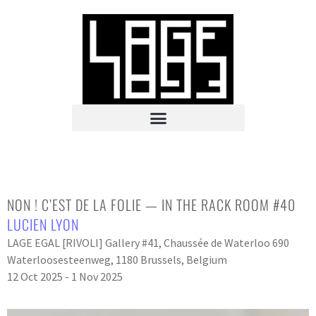
NON ! C’EST DE LA FOLIE — IN THE RACK ROOM #40
LUCIEN LYON
LAGE EGAL [RIVOLI] Gallery #41, Chaussée de Waterloo 690
Waterloosesteenweg, 1180 Brussels, Belgium
12 Oct 2025 - 1 Nov 2025