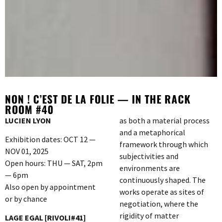
NON ! C’EST DE LA FOLIE — IN THE RACK
ROOM #40
LUCIEN LYON
as both a material process
and a metaphorical
Exhibition dates: OCT 12 —
framework through which
NOV 01, 2025
subjectivities and
Open hours: THU — SAT, 2pm
environments are
— 6pm
continuously shaped. The
Also open by appointment
works operate as sites of
or by chance
negotiation, where the
rigidity of matter
LAGE EGAL [RIVOLI#41]