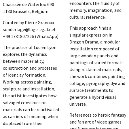
encounters the fluidity of
Chaussée de Waterloo 690
memory, imagination, and
1180 Brussels, Belgium
cultural reference.
Curated by Pierre Granoux
This approach finds a
sonderlage@lage-egal.net
singular expression in
+49 1731807226 (WhatsApp)
Dragon Drama, a modular
The practice of Lucien Lyon
installation composed of
explores the dynamics
large wooden panels and
between materiality,
paintings of varied formats.
construction and processes
Using reclaimed materials,
of identity formation.
the work combines painting
Working across painting,
collage, pyrography, dye and
sculpture and installation,
surface treatments to
the artist investigates how
generate a hybrid visual
salvaged construction
universe.
materials can be reactivated
References to heroic fantasy
as carriers of meaning when
and fan art of video games
displaced from their
and films are interwoven