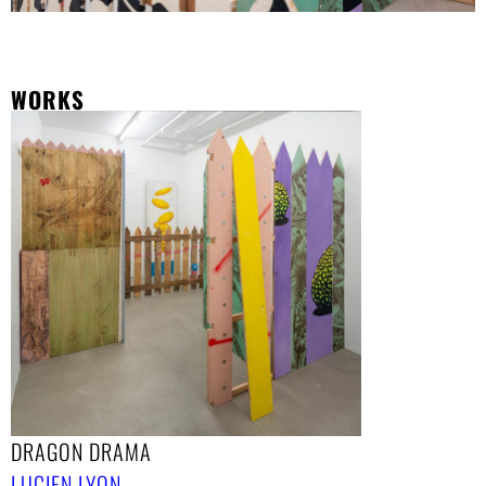
WORKS
DRAGON DRAMA
LUCIEN LYON