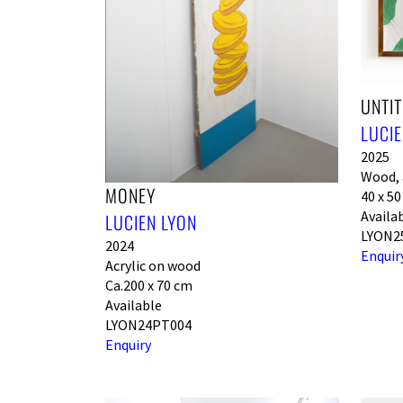
UNTIT
LUCIE
2025
Wood, a
MONEY
40 x 5
Availa
LUCIEN LYON
LYON2
2024
Enquir
Acrylic on wood
Ca.200 x 70 cm
Available
LYON24PT004
Enquiry