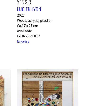
YES SIR
LUCIEN LYON
2025
Wood, acrylic, plaster
Ca.17 x 27 cm
Available
LYON25PT012
Enquiry