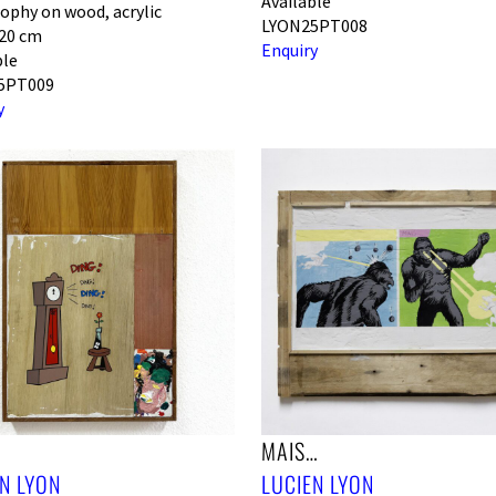
Available
ophy on wood, acrylic
LYON25PT008
120 cm
Enquiry
ble
5PT009
y
!
MAIS…
N LYON
LUCIEN LYON