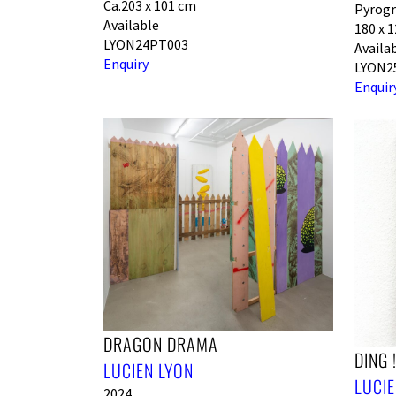
Ca.203 x 101 cm
Pyrogr
Available
180 x 
LYON24PT003
Availa
Enquiry
LYON2
Enquir
DRAGON DRAMA
DING 
LUCIEN LYON
LUCIE
2024