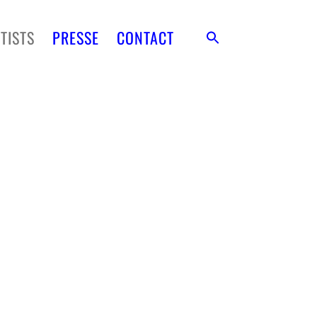
TISTS
PRESSE
CONTACT