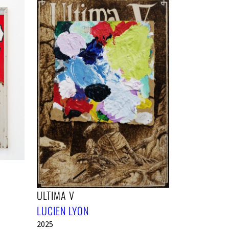
ULTIMA V
LUCIEN LYON
2025