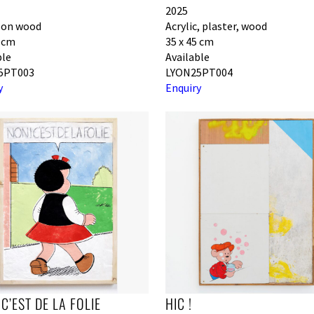
2025
c on wood
Acrylic, plaster, wood
0 cm
35 x 45 cm
ble
Available
5PT003
LYON25PT004
y
Enquiry
 C’EST DE LA FOLIE
HIC !