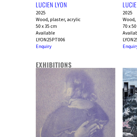
LUCIEN LYON
LUCIE
2025
2025
Wood, plaster, acrylic
Wood, p
50 x 35 cm
70 x 5
Available
Availa
LYON25PT006
LYON2
Enquiry
Enquir
EXHIBITIONS