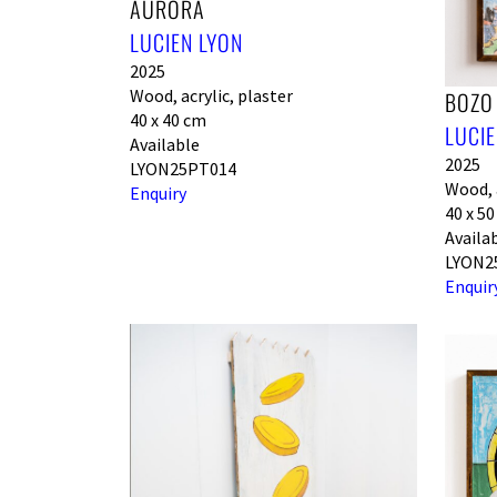
AURORA
LUCIEN LYON
2025
Wood, acrylic, plaster
BOZO
40 x 40 cm
LUCIE
Available
2025
LYON25PT014
Wood, a
Enquiry
40 x 5
Availa
LYON2
Enquir