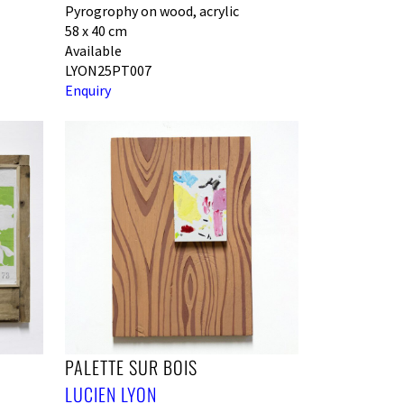
Pyrogrophy on wood, acrylic
58 x 40 cm
Available
LYON25PT007
Enquiry
PALETTE SUR BOIS
LUCIEN LYON