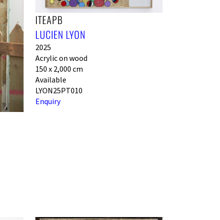
ITEAPB
LUCIEN LYON
2025
Acrylic on wood
150 x 2,000 cm
Available
LYON25PT010
Enquiry