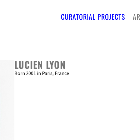
CURATORIAL PROJECTS
AR
LUCIEN LYON
Born 2001 in Paris, France