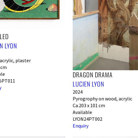
LED
N LYON
crylic, plaster
0 cm
DRAGON DRAMA
ble
5PT011
LUCIEN LYON
y
2024
Pyrogrophy on wood, acrylic
Ca.203 x 101 cm
Available
LYON24PT002
Enquiry