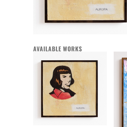
AVAILABLE WORKS