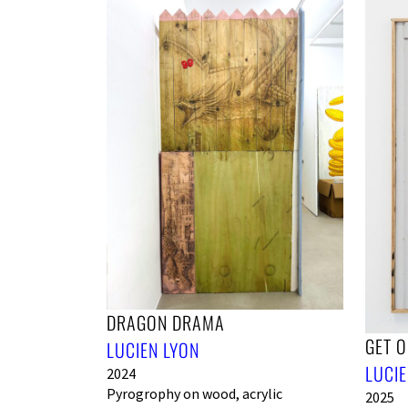
DRAGON DRAMA
GET OU
LUCIEN LYON
LUCIE
2024
Pyrogrophy on wood, acrylic
2025