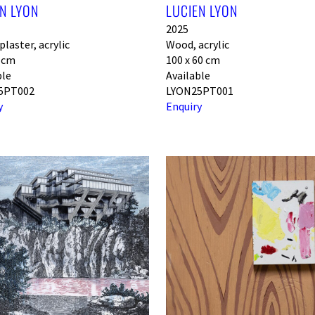
N LYON
LUCIEN LYON
2025
laster, acrylic
Wood, acrylic
0 cm
100 x 60 cm
ble
Available
5PT002
LYON25PT001
y
Enquiry