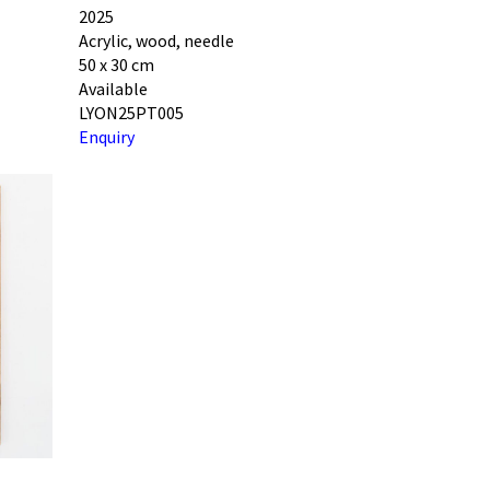
2025
Acrylic, wood, needle
50 x 30 cm
Available
LYON25PT005
Enquiry