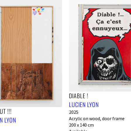
DIABLE !
LUCIEN LYON
T !!!
2025
N LYON
Acrylic on wood, door frame
200 x 140 cm