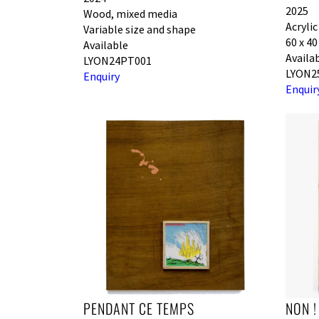
2025
Wood, mixed media
Acryli
Variable size and shape
60 x 4
Available
Availa
LYON24PT001
LYON2
Enquiry
Enquir
PENDANT CE TEMPS
NON !