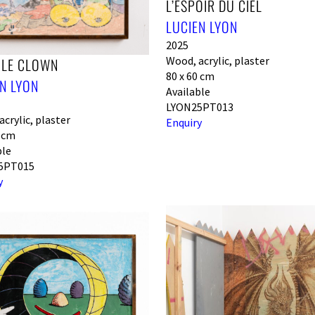
L’ESPOIR DU CIEL
LUCIEN LYON
2025
Wood, acrylic, plaster
 LE CLOWN
80 x 60 cm
N LYON
Available
LYON25PT013
crylic, plaster
Enquiry
0 cm
ble
5PT015
y