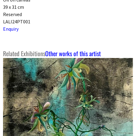
39 x 31 cm
Reserved
LALI24PT001
Enquiry
Related Exhibitions
Other works of this artist