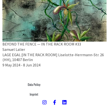
BEYOND THE FENCE — IN THE RACK ROOM #33
Samuel Lalier
LAGE EGAL [IN THE RACK ROOM] Liselotte-Herrmann-Str. 26
(HH), 10407 Berlin
9 May 2024 - 8 Jun 2024
Data Policy
Imprint