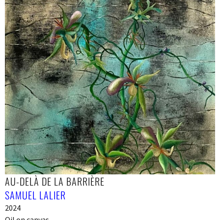
AU-DELÀ DE LA BARRIÈRE
SAMUEL LALIER
2024
Oil on canvas