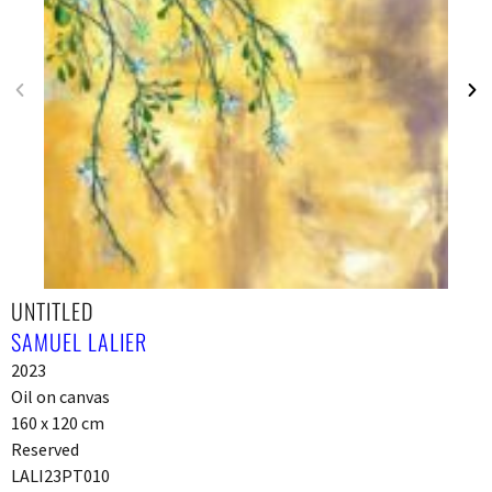
UNTITLED
SAMUEL LALIER
2023
Oil on canvas
160 x 120 cm
Reserved
LALI23PT010