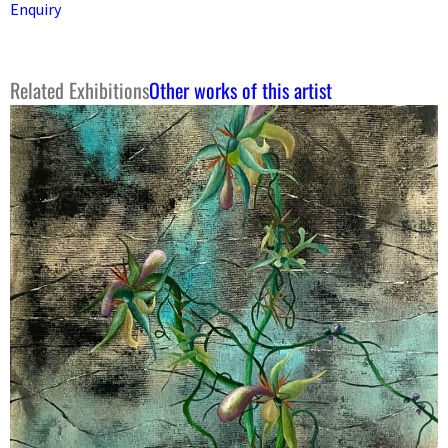
Enquiry
Related Exhibitions
Other works of this artist