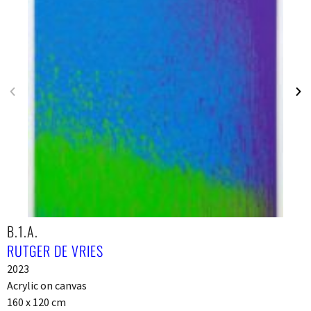
B.1.A.
RUTGER DE VRIES
2023
Acrylic on canvas
160 x 120 cm