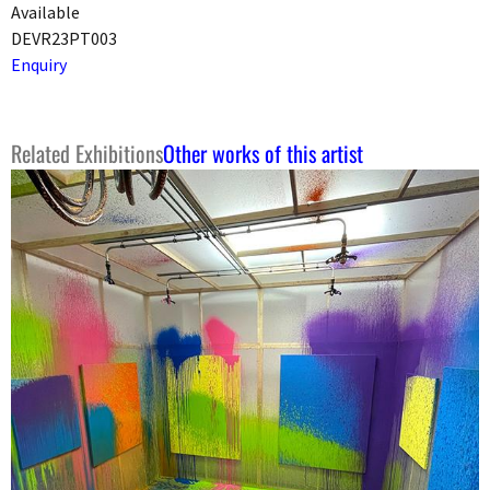
Available
DEVR23PT003
Enquiry
Related Exhibitions
Other works of this artist