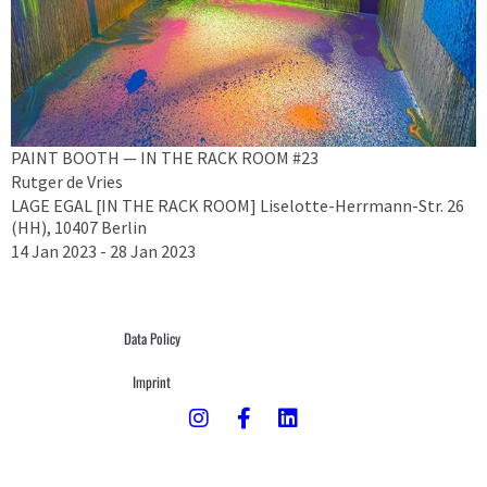
PAINT BOOTH — IN THE RACK ROOM #23
Rutger de Vries
LAGE EGAL [IN THE RACK ROOM] Liselotte-Herrmann-Str. 26
(HH), 10407 Berlin
14 Jan 2023 - 28 Jan 2023
Data Policy
Imprint