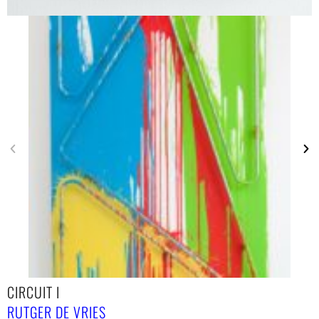
CIRCUIT I
RUTGER DE VRIES