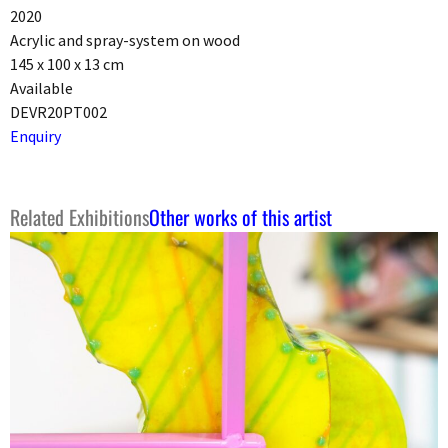
2020
Acrylic and spray-system on wood
145 x 100 x 13 cm
Available
DEVR20PT002
Enquiry
Related Exhibitions
Other works of this artist