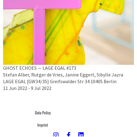
GHOST ECHOES — LAGE EGAL #173
Stefan Alber, Rutger de Vries, Janine Eggert, Sibylle Jazra
LAGE EGAL [GW34/35] Greifswalder Str 34 10405 Berlin
11 Jun 2022 - 9 Jul 2022
Data Policy
Imprint