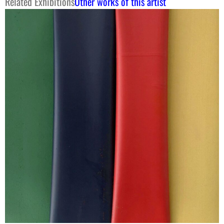
Related Exhibitions
Other works of this artist