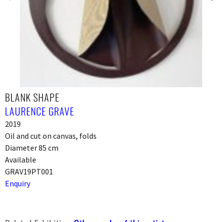
BLANK SHAPE
LAURENCE GRAVE
2019
Oil and cut on canvas, folds
Diameter 85 cm
Available
GRAV19PT001
Enquiry