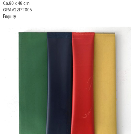
Ca.80 x 48 cm
GRAV22PT005
Enquiry