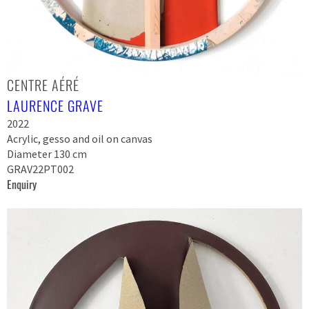
CENTRE AÉRÉ
LAURENCE GRAVE
2022
Acrylic, gesso and oil on canvas
Diameter 130 cm
GRAV22PT002
Enquiry