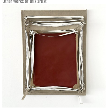
Other works of this artist