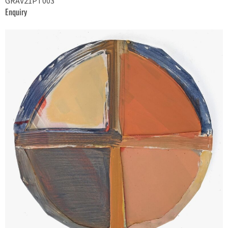
GRAV21PT003
Enquiry