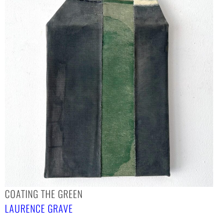
COATING THE GREEN
LAURENCE GRAVE