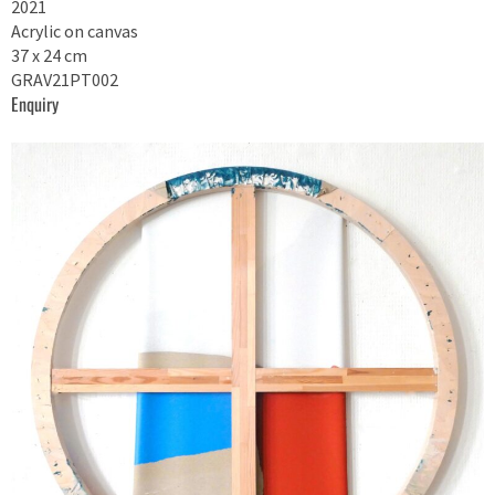
2021
Acrylic on canvas
37 x 24 cm
GRAV21PT002
Enquiry