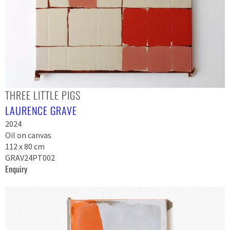
THREE LITTLE PIGS
LAURENCE GRAVE
2024
Oil on canvas
112 x 80 cm
GRAV24PT002
Enquiry