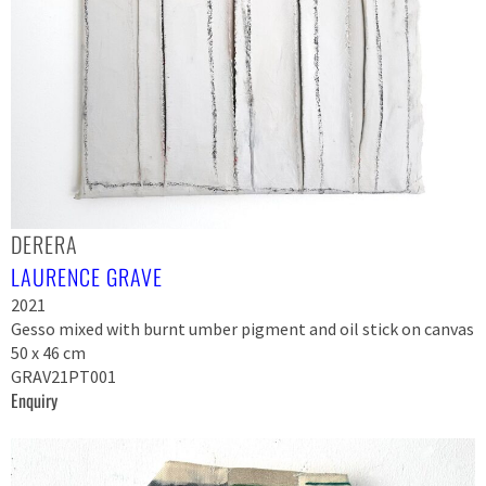
DERERA
LAURENCE GRAVE
2021
Gesso mixed with burnt umber pigment and oil stick on canvas
50 x 46 cm
GRAV21PT001
Enquiry