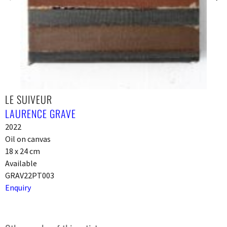
LE SUIVEUR
LAURENCE GRAVE
2022
Oil on canvas
18 x 24 cm
Available
GRAV22PT003
Enquiry