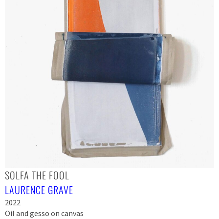
SOLFA THE FOOL
LAURENCE GRAVE
2022
Oil and gesso on canvas