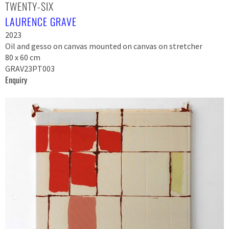
TWENTY-SIX
LAURENCE GRAVE
2023
Oil and gesso on canvas mounted on canvas on stretcher
80 x 60 cm
GRAV23PT003
Enquiry