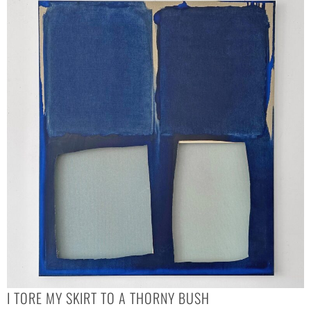
I TORE MY SKIRT TO A THORNY BUSH