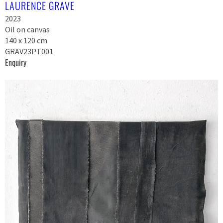
LAURENCE GRAVE
2023
Oil on canvas
140 x 120 cm
GRAV23PT001
Enquiry