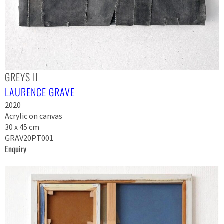
GREYS II
LAURENCE GRAVE
2020
Acrylic on canvas
30 x 45 cm
GRAV20PT001
Enquiry