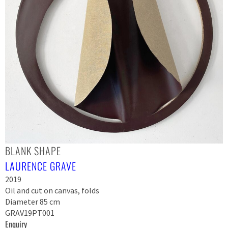
BLANK SHAPE
LAURENCE GRAVE
2019
Oil and cut on canvas, folds
Diameter 85 cm
GRAV19PT001
Enquiry