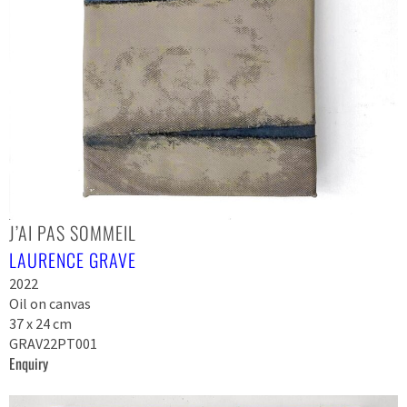
J’AI PAS SOMMEIL
LAURENCE GRAVE
2022
Oil on canvas
37 x 24 cm
GRAV22PT001
Enquiry