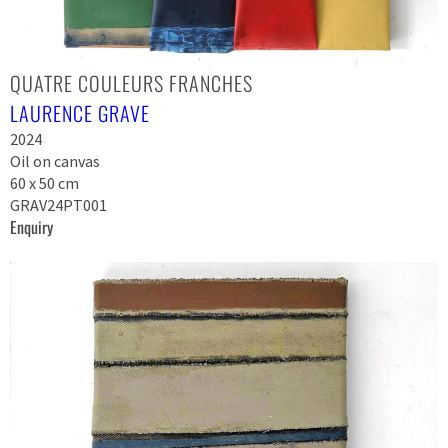
QUATRE COULEURS FRANCHES
LAURENCE GRAVE
2024
Oil on canvas
60 x 50 cm
GRAV24PT001
Enquiry