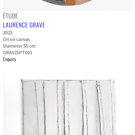
ÉTUDE
LAURENCE GRAVE
2025
Oil on canvas
Diameter 55 cm
GRAV25PT001
Enquiry