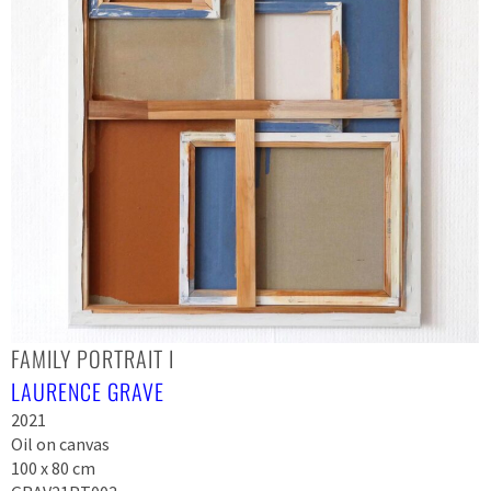
FAMILY PORTRAIT I
LAURENCE GRAVE
2021
Oil on canvas
100 x 80 cm