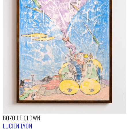
BOZO LE CLOWN
LUCIEN LYON