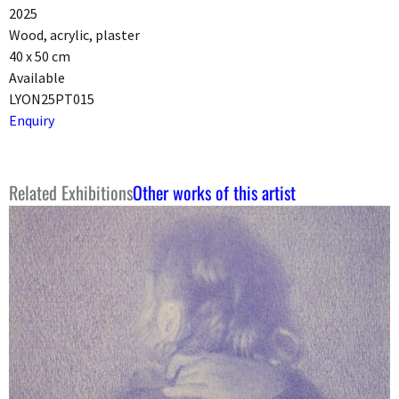
2025
Wood, acrylic, plaster
40 x 50 cm
Available
LYON25PT015
Enquiry
Related Exhibitions
Other works of this artist