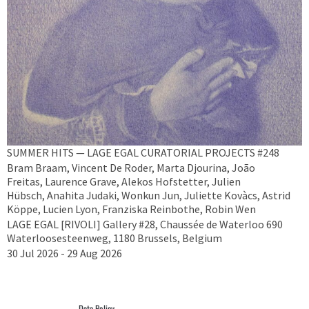
SUMMER HITS — LAGE EGAL CURATORIAL PROJECTS #248
Bram Braam, Vincent De Roder, Marta Djourina, João
Freitas, Laurence Grave, Alekos Hofstetter, Julien
Hübsch, Anahita Judaki, Wonkun Jun, Juliette Kovàcs, Astrid
Köppe, Lucien Lyon, Franziska Reinbothe, Robin Wen
LAGE EGAL [RIVOLI] Gallery #28, Chaussée de Waterloo 690
Waterloosesteenweg, 1180 Brussels, Belgium
30 Jul 2026 - 29 Aug 2026
Data Policy