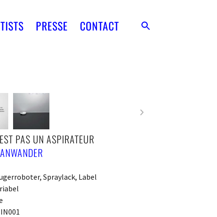
TISTS
PRESSE
CONTACT
’EST PAS UN ASPIRATEUR
 ANWANDER
gerroboter, Spraylack, Label
riabel
e
IN001