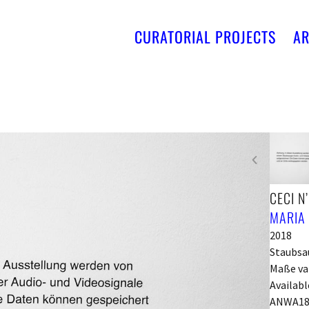
CURATORIAL PROJECTS
AR
CECI N
MARIA
2018
Staubsau
Maße va
Availabl
ANWA18