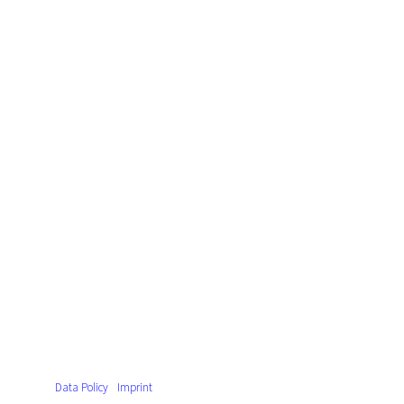
Data Policy
Imprint