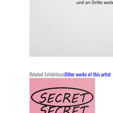
Related Exhibitions
Other works of this artist