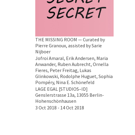
THE MISSING ROOM — Curated by
Pierre Granoux, assisted by Sarie
Nijboer
Jofroi Amaral, Erik Andersen, Maria
Anwander, Ruben Aubrecht, Ornella
Fieres, Peter Freitag, Lukas
Glinkowski, Rodolphe Huguet, Sophia
Pompéry, Nina E. Schönefeld
LAGE EGAL [STUDIOS–ID]
Genslerstrasse 13a, 13055 Berlin-
Hohenschönhausen
3 Oct 2018 - 14 Oct 2018