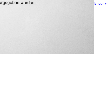
Enquiry