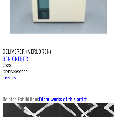
DELIVERER (VERLOREN)
BEN GREBER
2020
GREB20SC003
Enquiry
Related Exhibitions
Other works of this artist