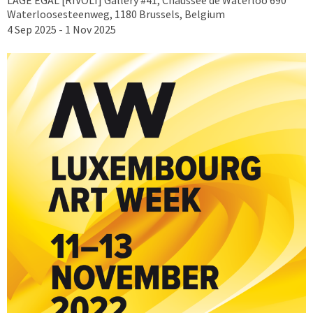
Waterloosesteenweg, 1180 Brussels, Belgium
4 Sep 2025 - 1 Nov 2025