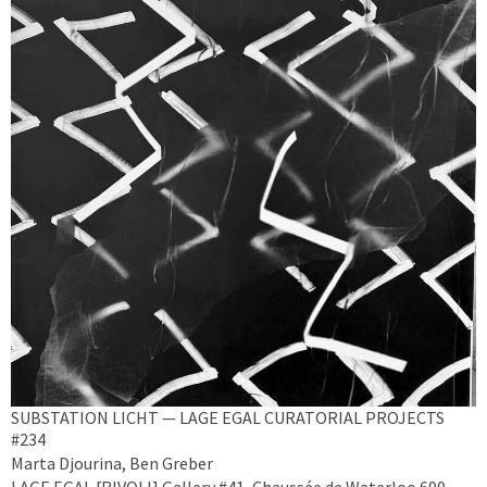
SUBSTATION LICHT — LAGE EGAL CURATORIAL PROJECTS
#234
Marta Djourina, Ben Greber
LAGE EGAL [RIVOLI] Gallery #41, Chaussée de Waterloo 690