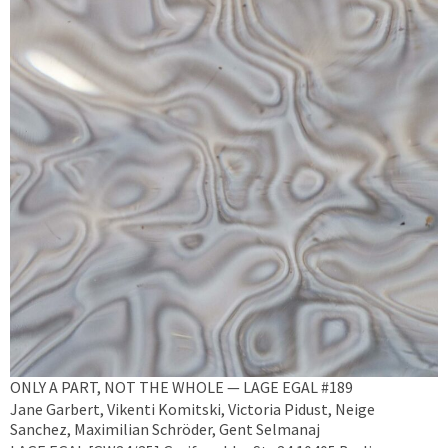
ONLY A PART, NOT THE WHOLE — LAGE EGAL #189
Jane Garbert, Vikenti Komitski, Victoria Pidust, Neige
Sanchez, Maximilian Schröder, Gent Selmanaj