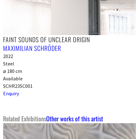
FAINT SOUNDS OF UNCLEAR ORIGIN
MAXIMILIAN SCHRÖDER
2022
Steel
⌀ 180 cm
Available
SCHR23SC001
Enquiry
Related Exhibitions
Other works of this artist