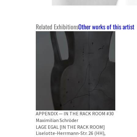
Related Exhibitions
Other works of this artist
APPENDIX — IN THE RACK ROOM #30
Maximilian Schröder
LAGE EGAL [IN THE RACK ROOM]
Liselotte-Herrmann-Str. 26 (HH),