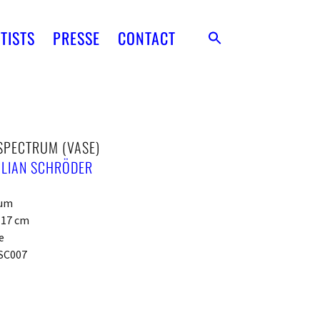
TISTS
PRESSE
CONTACT
SPECTRUM (VASE)
ILIAN SCHRÖDER
ium
x 17 cm
e
SC007