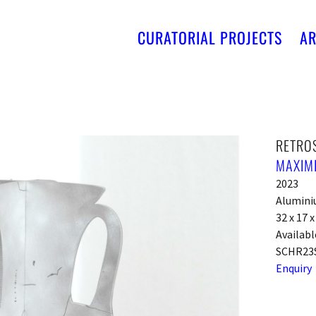
CURATORIAL PROJECTS
AR
RETRO
MAXIM
2023
Alumin
32 x 17 
Availabl
SCHR23
Enquiry