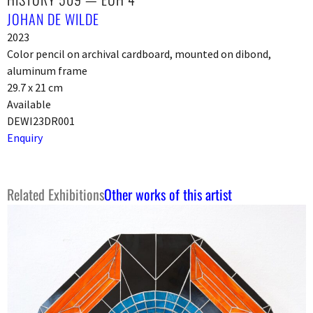
JOHAN DE WILDE
2023
Color pencil on archival cardboard, mounted on dibond,
aluminum frame
29.7 x 21 cm
Available
DEWI23DR001
Enquiry
Related Exhibitions
Other works of this artist