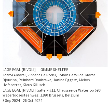
LAGE EGAL [RIVOLI] — GIMME SHELTER
Jofroi Amaral, Vincent De Roder, Johan De Wilde, Marta
Djourina, Reinhard Doubrawa, Janine Eggert, Alekos
Hofstetter, Klaus Killisch
LAGE EGAL [RIVOLI] Gallery #11, Chaussée de Waterloo 690
Waterloosesteenweg, 1180 Brussels, Belgium
8 Sep 2024 - 26 Oct 2024