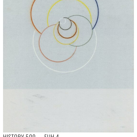
HISTORY 509 — EUH 4