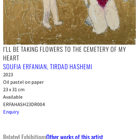
I’LL BE TAKING FLOWERS TO THE CEMETERY OF MY
HEART
SOUFIA ERFANIAN
,
TIRDAD HASHEMI
2023
Oil pastel on paper
23 x 31 cm
Available
ERFAHASH23DR004
Enquiry
Related Exhibitions
Other works of this artist