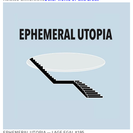
EPHEMERAL UTOPIA — LAGE EGAL #195